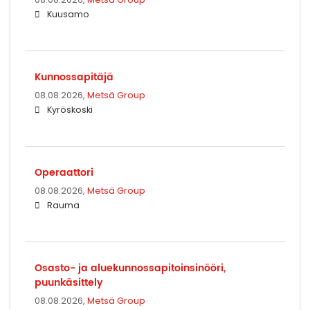
Kuusamo
Kunnossapitäjä
08.08.2026,
Metsä Group
Kyröskoski
Operaattori
08.08.2026,
Metsä Group
Rauma
Osasto- ja aluekunnossapitoinsinööri,
puunkäsittely
08.08.2026,
Metsä Group