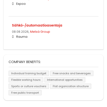
Espoo
Sähkö-/automaatioasentaja
08.08.2026,
Metsä Group
Rauma
COMPANY BENEFITS:
Individual training budget
Free snacks and beverages
Flexible working hours
International opportunities
Sports or culture vouchers
Flat organization structure
Free public transport