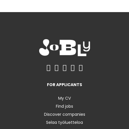
FOR APPLICANTS
My CV
Find jobs
Discover companies
Selaa työluetteloa