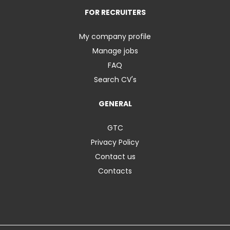
FOR RECRUITERS
My company profile
Manage jobs
FAQ
Search CV's
GENERAL
GTC
Privacy Policy
Contact us
Contacts