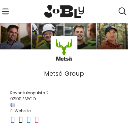
Metsä Group
Revontulenpuisto 2
02100
ESPOO
Website