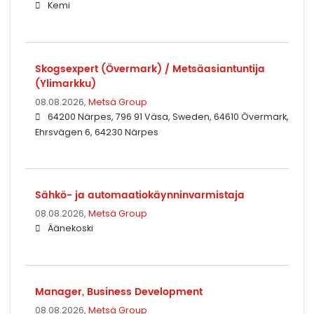
Kemi
Skogsexpert (Övermark) / Metsäasiantuntija
(Ylimarkku)
08.08.2026,
Metsä Group
64200 Närpes, 796 91 Väsa, Sweden, 64610 Övermark,
Ehrsvägen 6, 64230 Närpes
Sähkö- ja automaatiokäynninvarmistaja
08.08.2026,
Metsä Group
Äänekoski
Manager, Business Development
08.08.2026,
Metsä Group