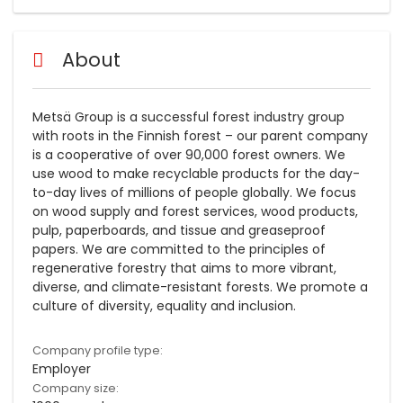
About
Metsä Group is a successful forest industry group
with roots in the Finnish forest – our parent company
is a cooperative of over 90,000 forest owners. We
use wood to make recyclable products for the day-
to-day lives of millions of people globally. We focus
on wood supply and forest services, wood products,
pulp, paperboards, and tissue and greaseproof
papers. We are committed to the principles of
regenerative forestry that aims to more vibrant,
diverse, and climate-resistant forests. We promote a
culture of diversity, equality and inclusion.
Company profile type:
Employer
Company size: