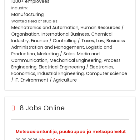
1000+ employees
Industry:
Manufacturing
Wanted field of studies:
Mechatronics and Automation, Human Resources /
Organisation, International Business, Chemical
Industry, Finance / Controlling / Taxes, Law, Business
Administration and Management, Logistic and
Production, Marketing / Sales, Media and
Communication, Mechanical Engineering, Process
Engineering, Electrical Engineering / Electronics,
Economics, Industrial Engineering, Computer science
/ IT, Environment / Agriculture
8 Jobs Online
Metsäasiantuntija, puukauppa ja metsäpalvelut
08.08.2026,
Metsä Group