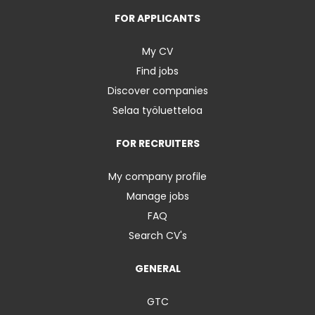
FOR APPLICANTS
My CV
Find jobs
Discover companies
Selaa työluetteloa
FOR RECRUITERS
My company profile
Manage jobs
FAQ
Search CV's
GENERAL
GTC