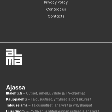
Privacy Policy
Contact us
Contacts