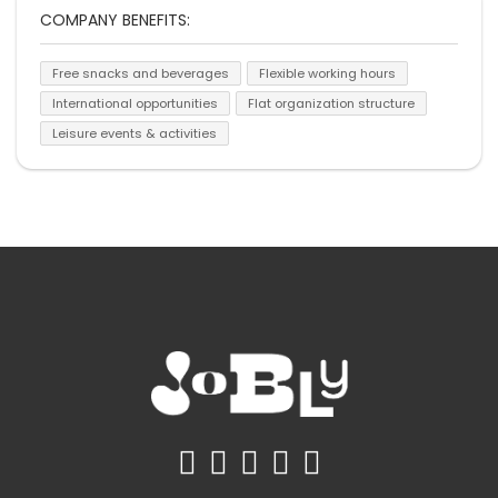
COMPANY BENEFITS:
Free snacks and beverages
Flexible working hours
International opportunities
Flat organization structure
Leisure events & activities