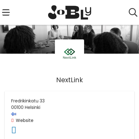
NextLink
Fredrikinkatu 33
00100
Helsinki
Website