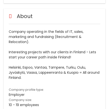
About
Company operating in the fields of IT, sales,
marketing and fundraising (Recruitment &
Relocation).
Interesting projects with our clients in Finland - Lets
start your career path inside Finland!
Helsinki, Espoo, Vantaa, Tampere, Turku, Oulu,
Jyväskylä, Vaasa, Lappeenranta & Kuopio = All around
Finland.
Company profile type:
Employer
Company size:
10 - 19 employees