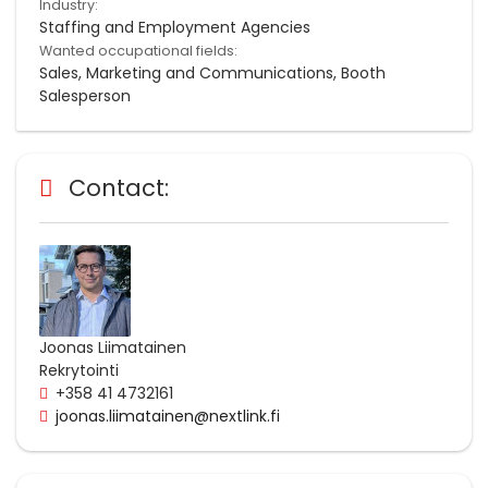
Industry:
Staffing and Employment Agencies
Wanted occupational fields:
Sales, Marketing and Communications, Booth
Salesperson
Contact:
Joonas Liimatainen
Rekrytointi
+358 41 4732161
joonas.liimatainen@nextlink.fi