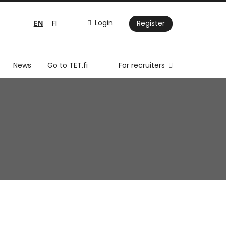
EN
Login
FI
Register
News
Go to TET.fi
For recruiters