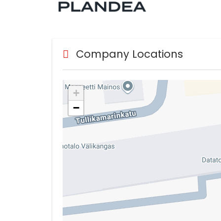
Company Locations
+
−