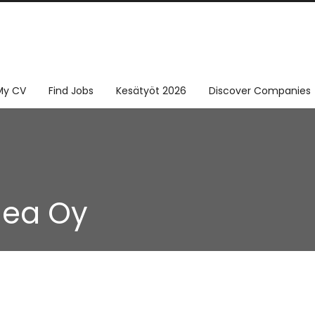
My CV
Find Jobs
Kesätyöt 2026
Discover Companies
dea Oy