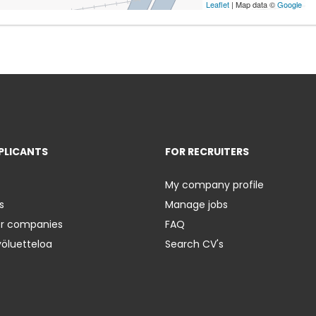
Leaflet
| Map data ©
Google
PLICANTS
FOR RECRUITERS
My company profile
s
Manage jobs
er companies
FAQ
yöluetteloa
Search CV's