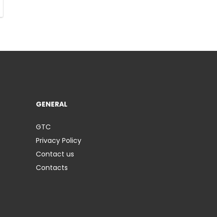
GENERAL
GTC
Privacy Policy
Contact us
Contacts