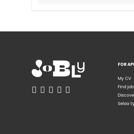
FOR AP
My CV
Find job
Discov
Selaa t