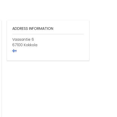
ADDRESS INFORMATION
Vaasantie 6
67100
Kokkola