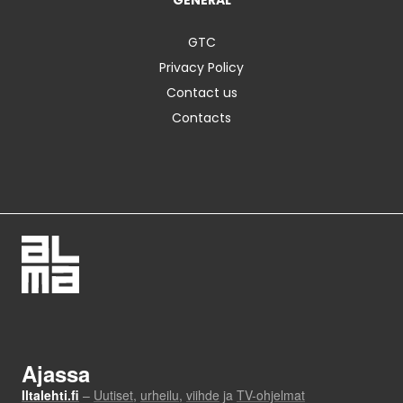
GENERAL
GTC
Privacy Policy
Contact us
Contacts