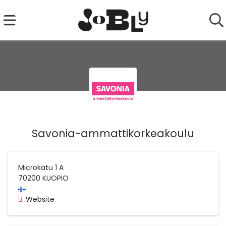
Savonia-ammattikorkeakoulu
Microkatu 1 A
70200
KUOPIO
Website