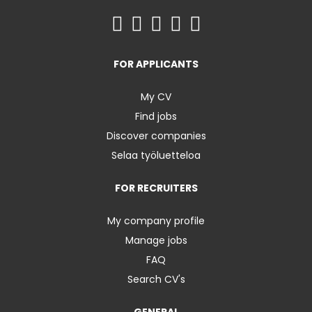
FOR APPLICANTS
My CV
Find jobs
Discover companies
Selaa työluetteloa
FOR RECRUITERS
My company profile
Manage jobs
FAQ
Search CV's