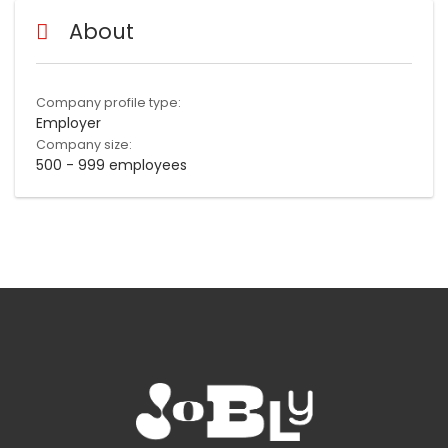
About
Company profile type:
Employer
Company size:
500 - 999 employees