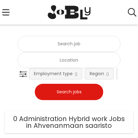
Employment type
Region
Occupat
0 Administration Hybrid work Jobs
in Ahvenanmaan saaristo