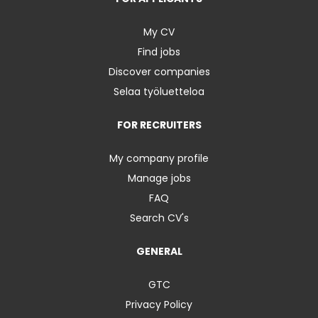
My CV
Find jobs
Discover companies
Selaa työluetteloa
FOR RECRUITERS
My company profile
Manage jobs
FAQ
Search CV's
GENERAL
GTC
Privacy Policy