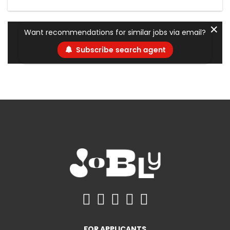
✕
Want recommendations for similar jobs via email?
Subscribe search agent
FOR APPLICANTS