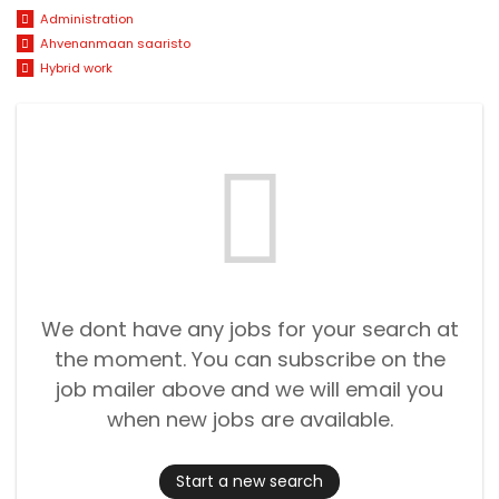
Administration
Ahvenanmaan saaristo
Hybrid work
We dont have any jobs for your search at
the moment. You can subscribe on the
job mailer above and we will email you
when new jobs are available.
Start a new search