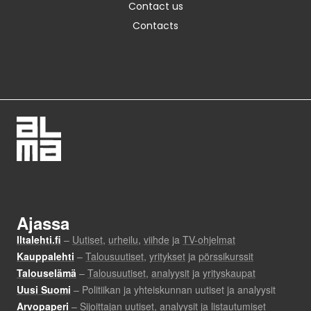
Contact us
Contacts