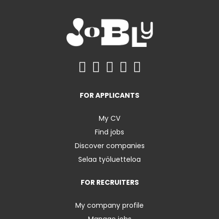
FOR APPLICANTS
My CV
Find jobs
Discover companies
Selaa työluetteloa
FOR RECRUITERS
My company profile
Manage jobs