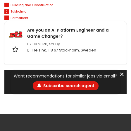
Building and Construction
Tukholma
Permanent
Are you an AI Platform Engineer and a
Game Changer?
07.08.2026,
St1 Oy
Helsinki, 118 67 Stockholm, Sweden
✕
Want recommendations for similar jobs via email?
Subscribe search agent