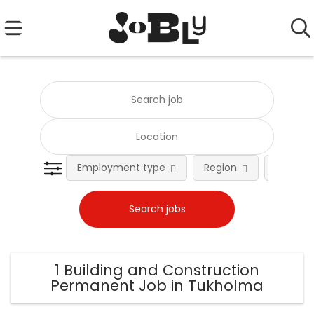
Employment type
Region
Occupat
1 Building and Construction
Permanent Job in Tukholma