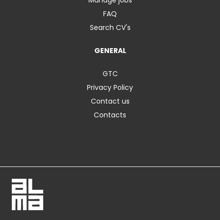
FAQ
Search CV's
GENERAL
GTC
Privacy Policy
Contact us
Contacts