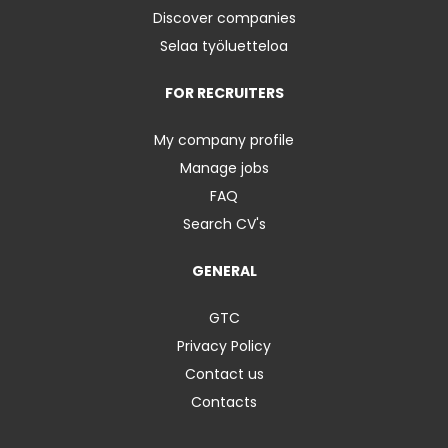
Discover companies
Selaa työluetteloa
FOR RECRUITERS
My company profile
Manage jobs
FAQ
Search CV's
GENERAL
GTC
Privacy Policy
Contact us
Contacts