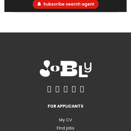
Subscribe search agent
FOR APPLICANTS
My CV
Find jobs