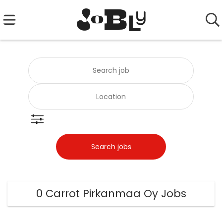
0 Carrot Pirkanmaa Oy Jobs