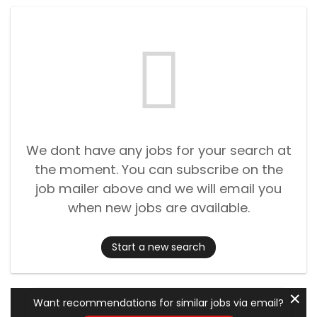
We dont have any jobs for your search at
the moment. You can subscribe on the
job mailer above and we will email you
when new jobs are available.
Start a new search
✕
Want recommendations for similar jobs via email?