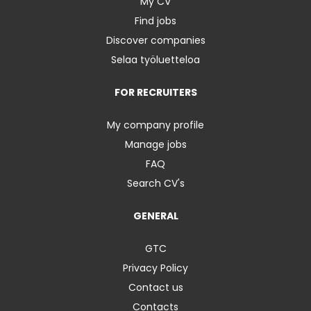
My CV
Find jobs
Discover companies
Selaa työluetteloa
FOR RECRUITERS
My company profile
Manage jobs
FAQ
Search CV's
GENERAL
GTC
Privacy Policy
Contact us
Contacts