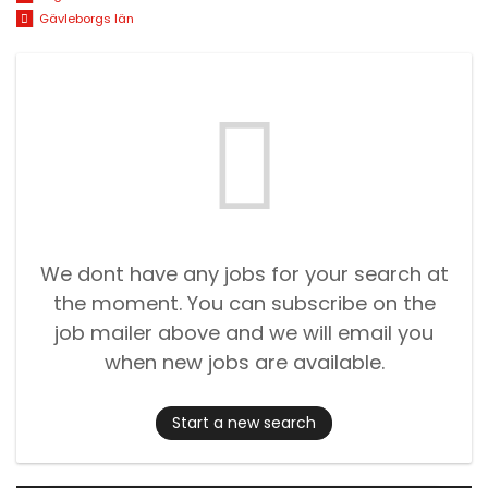
Gävleborgs län
We dont have any jobs for your search at
the moment. You can subscribe on the
job mailer above and we will email you
when new jobs are available.
Start a new search