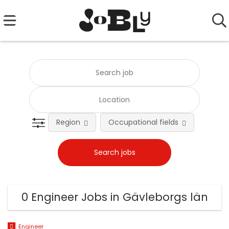
Region
Occupational fields
0 Engineer Jobs in Gävleborgs län
Engineer