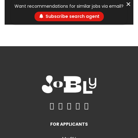
✕
Want recommendations for similar jobs via email?
Subscribe search agent
FOR APPLICANTS