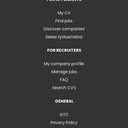
My CV
Find jobs
Discover companies
Selaa työluetteloa
FOR RECRUITERS
My company profile
Manage jobs
FAQ
Search CV's
GENERAL
GTC
Privacy Policy