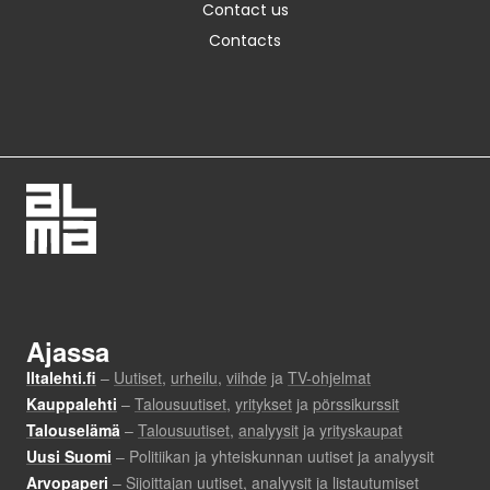
Contact us
Contacts