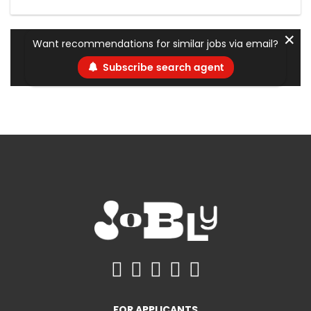
✕
Want recommendations for similar jobs via email?
Subscribe search agent
FOR APPLICANTS