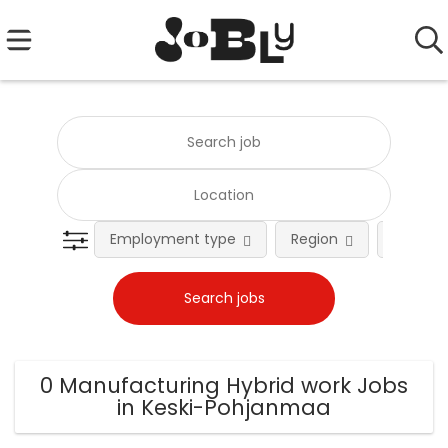
Employment type
Region
Occupat
0 Manufacturing Hybrid work Jobs
in Keski-Pohjanmaa