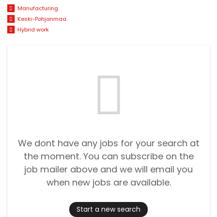
Manufacturing
Keski-Pohjanmaa
Hybrid work
We dont have any jobs for your search at
the moment. You can subscribe on the
job mailer above and we will email you
when new jobs are available.
Start a new search