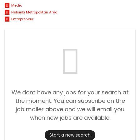
Media
Helsinki Metropolitan Area
Entrepreneur
We dont have any jobs for your search at
the moment. You can subscribe on the
job mailer above and we will email you
when new jobs are available.
Start a new search