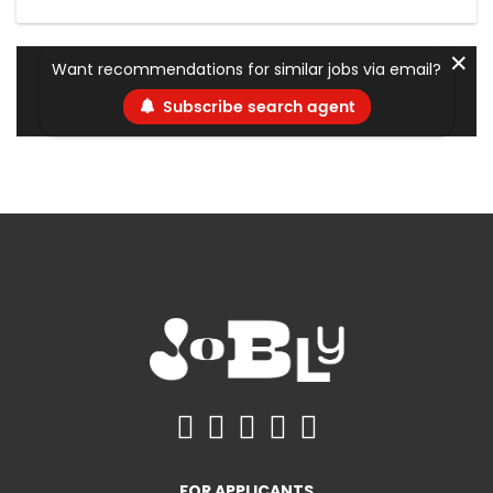
✕
Want recommendations for similar jobs via email?
Subscribe search agent
FOR APPLICANTS