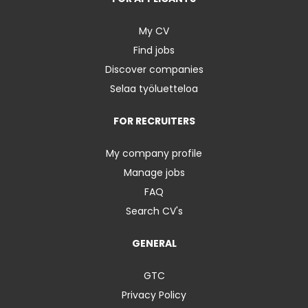
My CV
Find jobs
Discover companies
Selaa työluetteloa
FOR RECRUITERS
My company profile
Manage jobs
FAQ
Search CV's
GENERAL
GTC
Privacy Policy