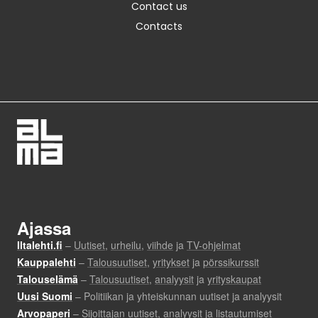
Contact us
Contacts