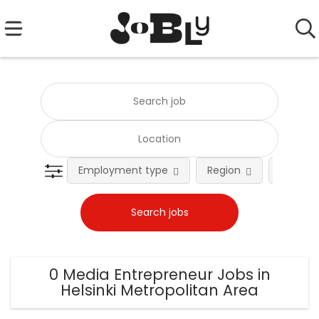
Employment type
Region
Occupat
0 Media Entrepreneur Jobs in
Helsinki Metropolitan Area