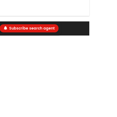
Subscribe search agent