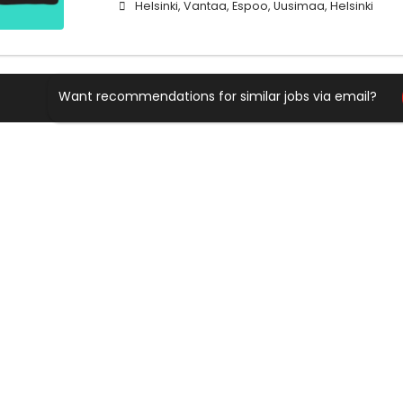
Helsinki, Vantaa, Espoo, Uusimaa, Helsinki
Want recommendations for similar jobs via email?