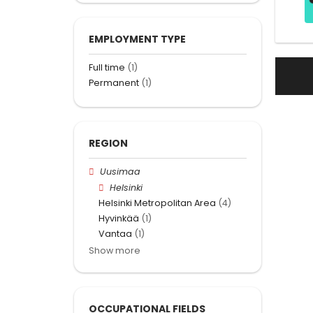
EMPLOYMENT TYPE
Full time
(1)
Permanent
(1)
REGION
Uusimaa
Helsinki
Helsinki Metropolitan Area
(4)
Hyvinkää
(1)
Vantaa
(1)
Show more
OCCUPATIONAL FIELDS