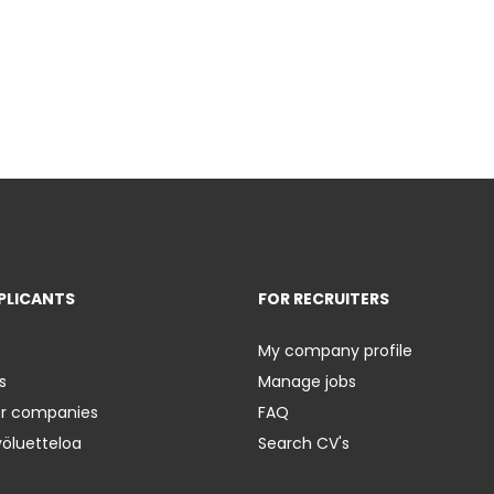
PLICANTS
FOR RECRUITERS
My company profile
s
Manage jobs
er companies
FAQ
yöluetteloa
Search CV's