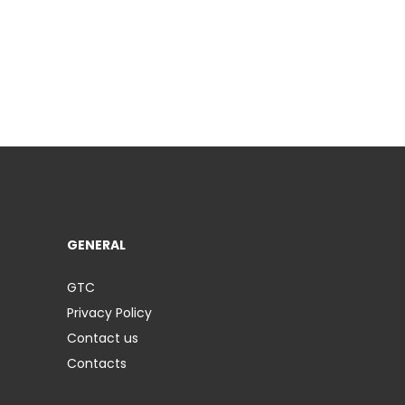
GENERAL
GTC
Privacy Policy
Contact us
Contacts