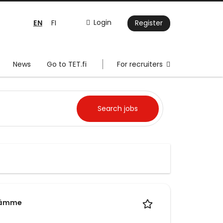
EN
Login
FI
Register
News
Go to TET.fi
For recruiters
läämme