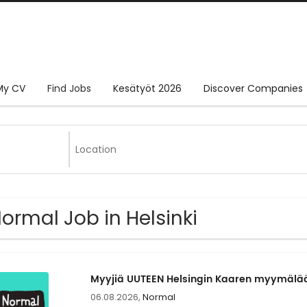
My CV
Find Jobs
Kesätyöt 2026
Discover Companies
Normal Job in Helsinki
Myyjiä UUTEEN Helsingin Kaaren myymä
06.08.2026,
Normal