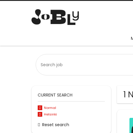
1 
CURRENT SEARCH
Normal
Helsinki
Reset search