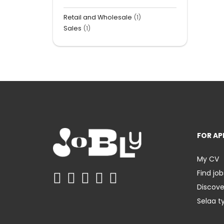
Retail and Wholesale
(1)
Sales
(1)
FOR AP
My CV
Find job
Discov
Selaa t