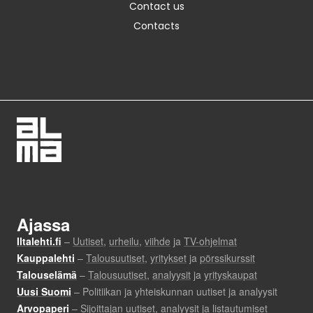
Contact us
Contacts