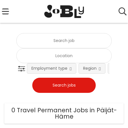
Employment type
Region
Occupat
0 Travel Permanent Jobs in Päijät-
Häme