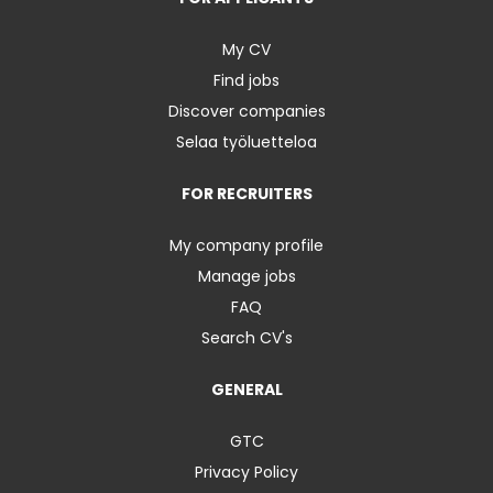
My CV
Find jobs
Discover companies
Selaa työluetteloa
FOR RECRUITERS
My company profile
Manage jobs
FAQ
Search CV's
GENERAL
GTC
Privacy Policy