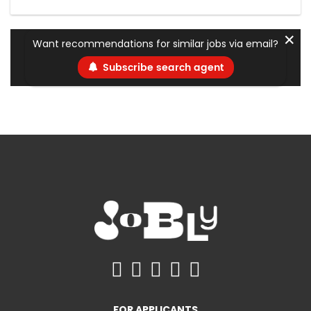
✕
Want recommendations for similar jobs via email?
Subscribe search agent
FOR APPLICANTS