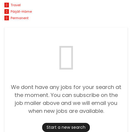
Travel
Päijät-Häme
Permanent
We dont have any jobs for your search at
the moment. You can subscribe on the
job mailer above and we will email you
when new jobs are available.
Start a new search