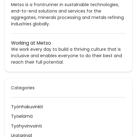
Metso is a frontrunner in sustainable technologies,
end-to-end solutions and services for the
aggregates, minerals processing and metals refining
industries globally.
Working at Metso
We work every day to build a thriving culture that is
inclusive and enables everyone to do their best and
reach their full potential.
Categories
Työnhakuvinkit
Työelämä
Työhyvinvointi
Uratarinat