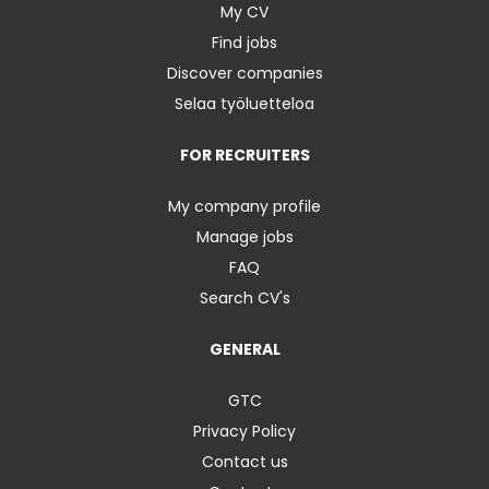
My CV
Find jobs
Discover companies
Selaa työluetteloa
FOR RECRUITERS
My company profile
Manage jobs
FAQ
Search CV's
GENERAL
GTC
Privacy Policy
Contact us