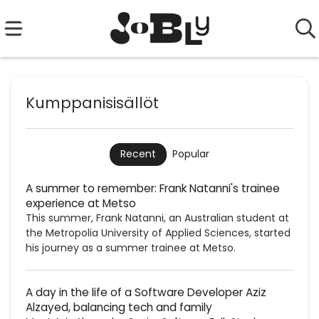
Kumppanisisällöt
Popular
Recent
A summer to remember: Frank Natanni's trainee
experience at Metso
This summer, Frank Natanni, an Australian student at
the Metropolia University of Applied Sciences, started
his journey as a summer trainee at Metso.
A day in the life of a Software Developer Aziz
Alzayed, balancing tech and family