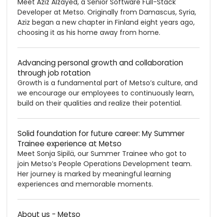
Meet Aziz Alzayed, a Senior Software Full-Stack
Developer at Metso. Originally from Damascus, Syria,
Aziz began a new chapter in Finland eight years ago,
choosing it as his home away from home.
Advancing personal growth and collaboration
through job rotation
Growth is a fundamental part of Metso’s culture, and
we encourage our employees to continuously learn,
build on their qualities and realize their potential.
Solid foundation for future career: My Summer
Trainee experience at Metso
Meet Sonja Sipilä, our Summer Trainee who got to
join Metso’s People Operations Development team.
Her journey is marked by meaningful learning
experiences and memorable moments.
About us - Metso