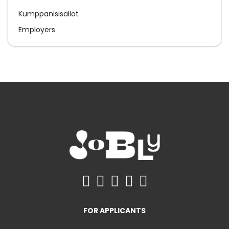
Kumppanisisällöt
Employers
FOR APPLICANTS