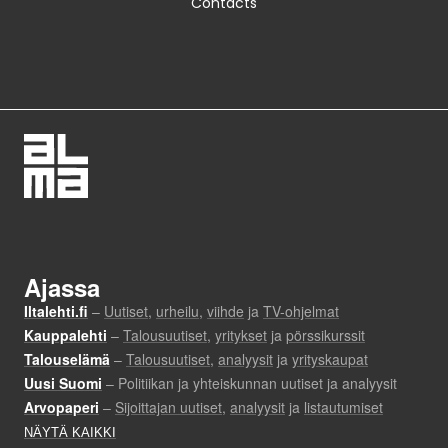
Contacts