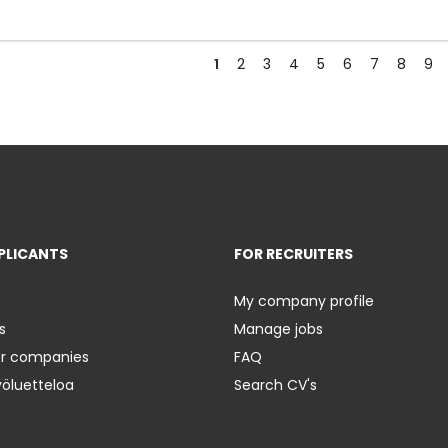
1
2
3
4
5
6
7
8
9
PLICANTS
FOR RECRUITERS
My company profile
s
Manage jobs
er companies
FAQ
yöluetteloa
Search CV's