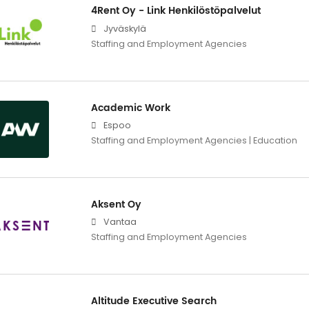
4Rent Oy - Link Henkilöstöpalvelut
Jyväskylä
Staffing and Employment Agencies
Academic Work
Espoo
Staffing and Employment Agencies | Education
Aksent Oy
Vantaa
Staffing and Employment Agencies
Altitude Executive Search