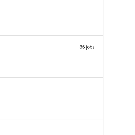
86 jobs