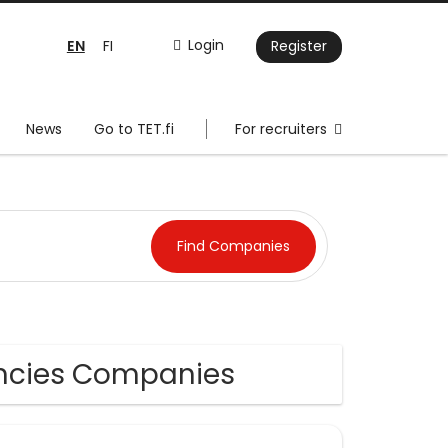
EN
Login
FI
Register
News
Go to TET.fi
For recruiters
encies Companies