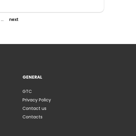
next
…
GENERAL
GTC
Privacy Policy
Contact us
Contacts