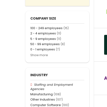
COMPANY SIZE
100 - 249 employees
(15)
2 - 4 employees
(11)
5 - 9 employees
(11)
50 - 99 employees
(8)
0 - 1 employees
(7)
Show more
INDUSTRY
Staffing and Employment
Agencies
Manufacturing
(108)
Other Industries
(107)
Computer Software
(100)