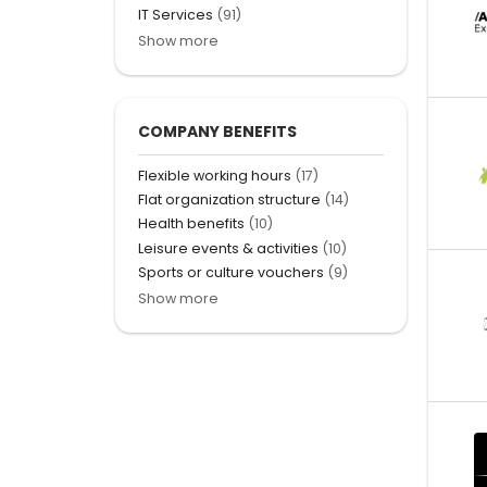
IT Services
(91)
Show more
COMPANY BENEFITS
Flexible working hours
(17)
Flat organization structure
(14)
Health benefits
(10)
Leisure events & activities
(10)
Sports or culture vouchers
(9)
Show more