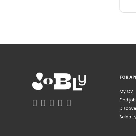
FOR AP
My CV
Find job
Discov
Selaa t