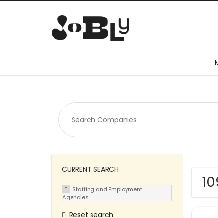
CURRENT SEARCH
10
Staffing and Employment
Agencies
Reset search