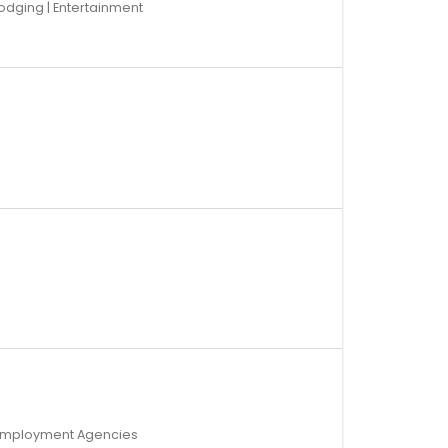
odging | Entertainment
d Employment Agencies