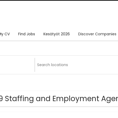
My CV
Find Jobs
Kesätyöt 2026
Discover Companies
9 Staffing and Employment Ag