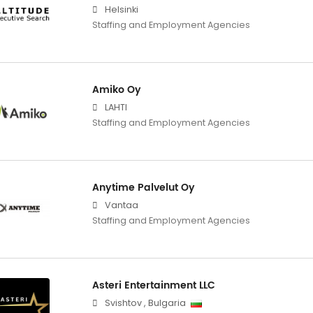
Helsinki
Staffing and Employment Agencies
Amiko Oy
LAHTI
Staffing and Employment Agencies
Anytime Palvelut Oy
Vantaa
Staffing and Employment Agencies
Asteri Entertainment LLC
Svishtov
,
Bulgaria