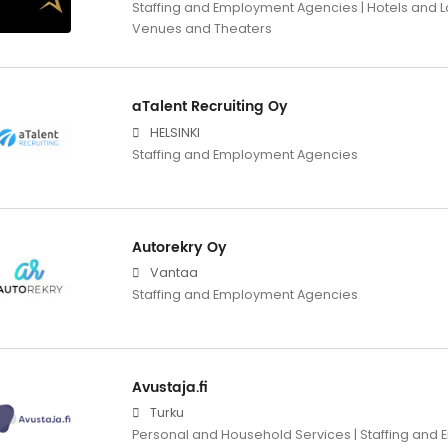
Staffing and Employment Agencies | Hotels and L
Venues and Theaters
aTalent Recruiting Oy
HELSINKI
Staffing and Employment Agencies
Autorekry Oy
Vantaa
Staffing and Employment Agencies
Avustaja.fi
Turku
Personal and Household Services | Staffing an