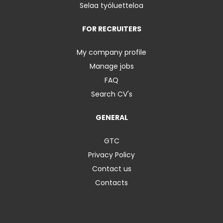
Selaa työluetteloa
FOR RECRUITERS
My company profile
Manage jobs
FAQ
Search CV's
GENERAL
GTC
Privacy Policy
Contact us
Contacts