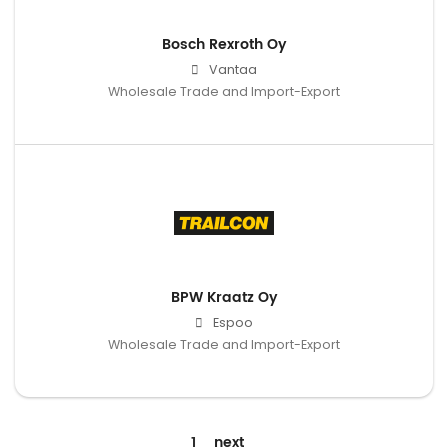
Bosch Rexroth Oy
Vantaa
Wholesale Trade and Import-Export
BPW Kraatz Oy
Espoo
Wholesale Trade and Import-Export
1
next