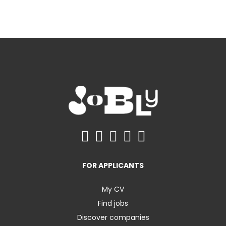
FOR APPLICANTS
My CV
Find jobs
Discover companies