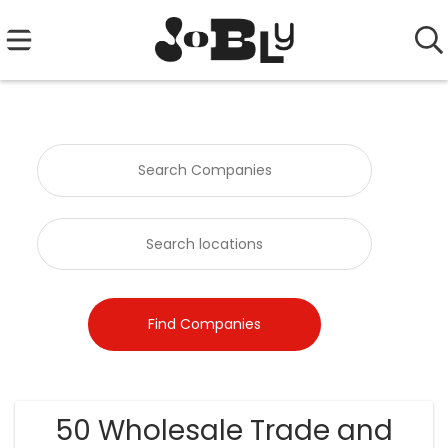
50 Wholesale Trade and