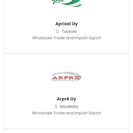
Aprisol Oy
Tuusula
Wholesale Trade and Import-Export
Arpré Oy
Klaukkala
Wholesale Trade and Import-Export