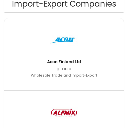
Import-Export Companies
Acon Finland Ltd
OULU
Wholesale Trade and Import-Export