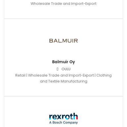
Wholesale Trade and Import-Export
Balmuir Oy
OULU
Retail | Wholesale Trade and Import-Export | Clothing
and Textile Manufacturing