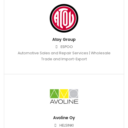
Atoy Group
ESPOO
Automotive Sales and Repair Services | Wholesale
Trade and Import-Export
Avoline Oy
HELSINKI