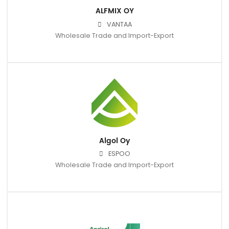
ALFMIX OY
VANTAA
Wholesale Trade and Import-Export
Algol Oy
ESPOO
Wholesale Trade and Import-Export