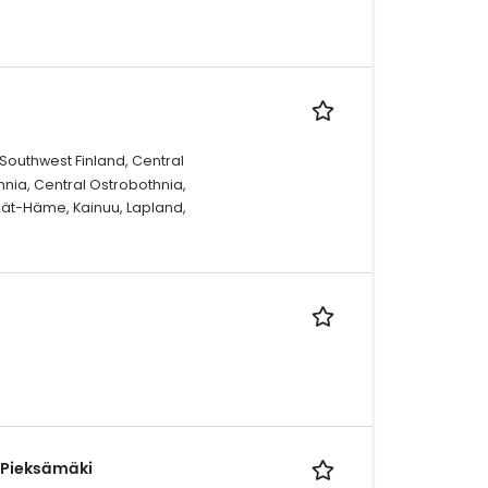
 Southwest Finland, Central
hnia, Central Ostrobothnia,
jät-Häme, Kainuu, Lapland,
, Pieksämäki