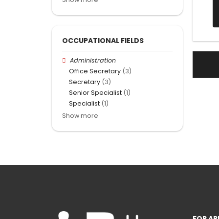
OCCUPATIONAL FIELDS
Administration
Office Secretary
(3)
Secretary
(3)
Senior Specialist
(1)
Specialist
(1)
Show more
FOR AP