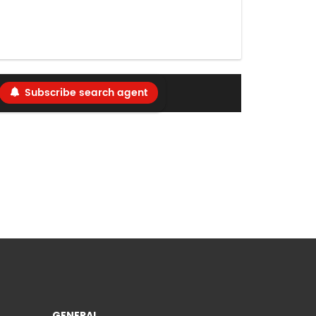
Subscribe search agent
GENERAL