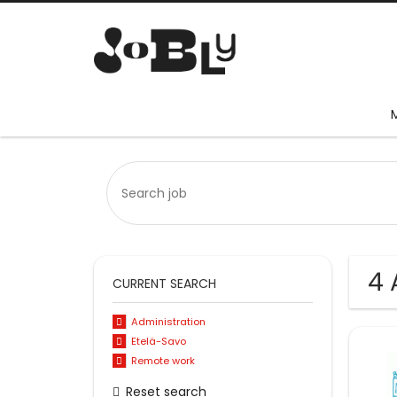
4 
CURRENT SEARCH
Administration
Etelä-Savo
Remote work
Reset search