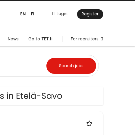
EN
Login
FI
Register
News
Go to TET.fi
For recruiters
s in Etelä-Savo