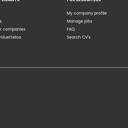
My company profile
s
Manage jobs
er companies
FAQ
yöluetteloa
Search CV's