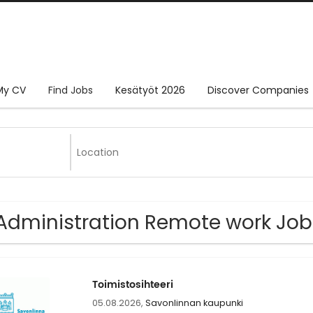
My CV
Find Jobs
Kesätyöt 2026
Discover Companies
Administration Remote work Job
Toimistosihteeri
05.08.2026,
Savonlinnan kaupunki