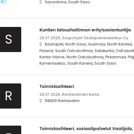
Savonlinna, South Savo
Kuntien taloushallinnon erityisasiantuntija
S
29.07.2026,
Suupohjan Seutupalvelukeskus Oy
Kauhajoki, North Savo, Uusimaa, North Karelia,
Finland, South Ostrobothnia, Satakunta, Ostrobot
Kanta-Häme, North Ostrobothnia, Pirkanmaa, Päi
Kymenlaakso, South Karelia, South Savo
Toimistosihteeri
R
29.07.2026,
Rantasalmen kunta
58900 Rantasalmi
Toimistosihteeri, sosiaalipalvelut Vaalijala