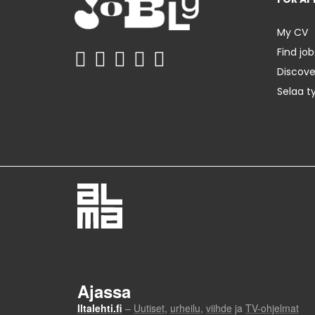
My CV
Find job
Discov
Selaa t