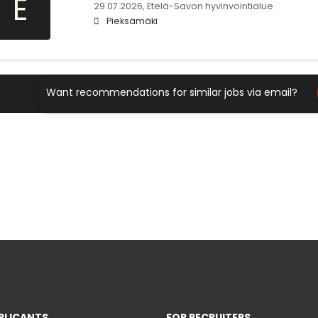
E
29.07.2026,
Etelä-Savon hyvinvointialue
Pieksämäki
Want recommendations for similar jobs via email?
PLICANTS
FOR RECRUITERS