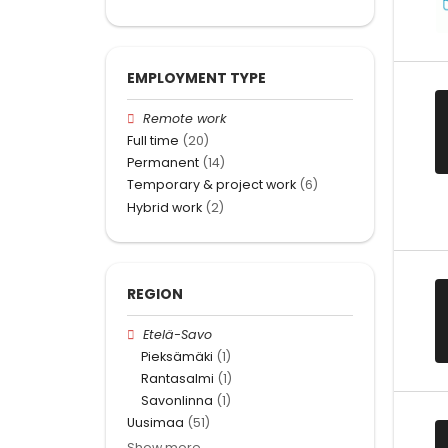
EMPLOYMENT TYPE
Remote work
Full time
(20)
Permanent
(14)
Temporary & project work
(6)
Hybrid work
(2)
REGION
Etelä-Savo
Pieksämäki
(1)
Rantasalmi
(1)
Savonlinna
(1)
Uusimaa
(51)
Show more