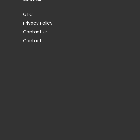
GTC
Privacy Policy
Contact us
Contacts