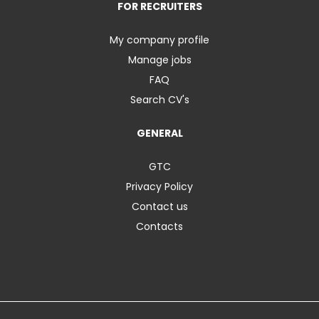
FOR RECRUITERS
My company profile
Manage jobs
FAQ
Search CV's
GENERAL
GTC
Privacy Policy
Contact us
Contacts