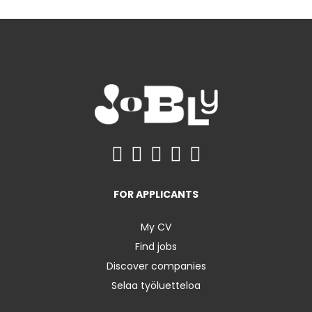
FOR APPLICANTS
My CV
Find jobs
Discover companies
Selaa työluetteloa