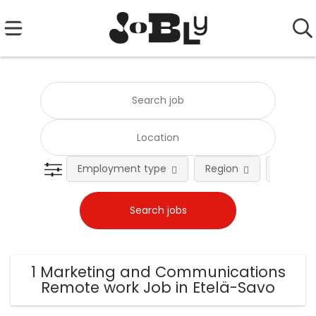
Employment type
Region
Occupat
1 Marketing and Communications
Remote work Job in Etelä-Savo