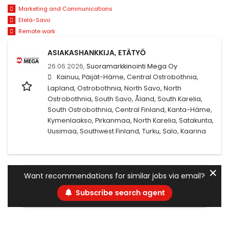
Marketing and Communications
Etelä-Savo
Remote work
ASIAKASHANKKIJA, ETÄTYÖ
26.06.2026,
Suoramarkkinointi Mega Oy
Kainuu, Päijät-Häme, Central Ostrobothnia,
Lapland, Ostrobothnia, North Savo, North
Ostrobothnia, South Savo, Åland, South Karelia,
South Ostrobothnia, Central Finland, Kanta-Häme,
Kymenlaakso, Pirkanmaa, North Karelia, Satakunta,
Uusimaa, Southwest Finland, Turku, Salo, Kaarina
✕
Want recommendations for similar jobs via email?
Subscribe search agent