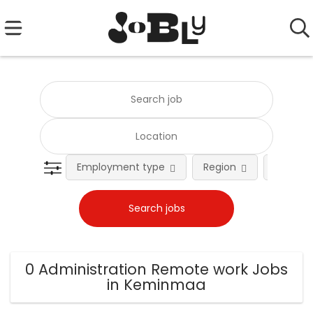
Employment type
Region
Occupat
0 Administration Remote work Jobs
in Keminmaa