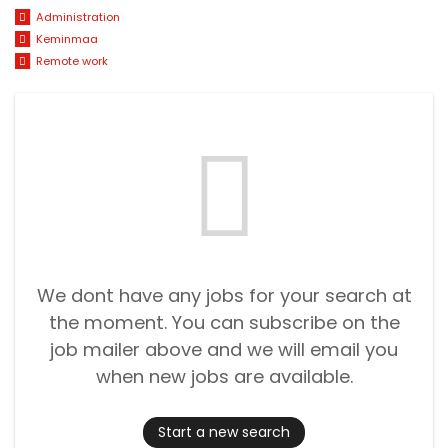
Administration
Keminmaa
Remote work
We dont have any jobs for your search at
the moment. You can subscribe on the
job mailer above and we will email you
when new jobs are available.
Start a new search