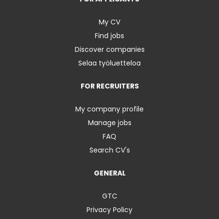
My CV
Find jobs
Discover companies
Selaa työluetteloa
FOR RECRUITERS
My company profile
Manage jobs
FAQ
Search CV's
GENERAL
GTC
Privacy Policy