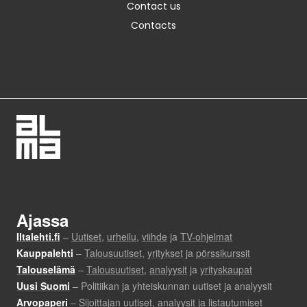
Contact us
Contacts