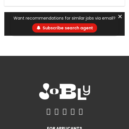
✕
Want recommendations for similar jobs via email?
Subscribe search agent
FOR APPLICANTS