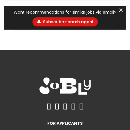
✕
Want recommendations for similar jobs via email?
Subscribe search agent
FOR APPLICANTS