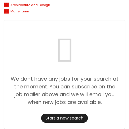
Architecture and Design
Mariehamn
We dont have any jobs for your search at
the moment. You can subscribe on the
job mailer above and we will email you
when new jobs are available.
Start a new search