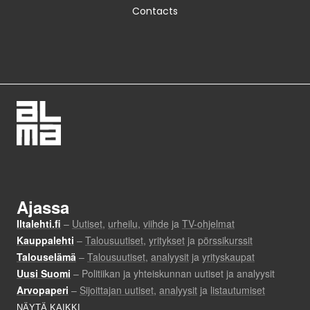
Contacts