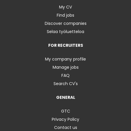
My CV
Find jobs
Discover companies
Selaa työluetteloa
FOR RECRUITERS
My company profile
Manage jobs
FAQ
Search CV's
GENERAL
GTC
Privacy Policy
Contact us