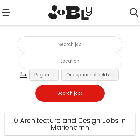
Region
Occupational fields
0 Architecture and Design Jobs in
Mariehamn