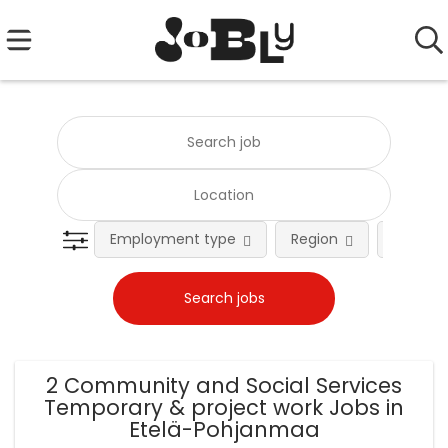
Employment type
Region
Occupat
2 Community and Social Services
Temporary & project work Jobs in
Etelä-Pohjanmaa