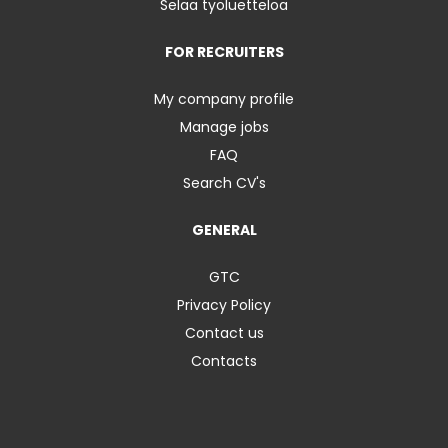
Selaa työluetteloa
FOR RECRUITERS
My company profile
Manage jobs
FAQ
Search CV's
GENERAL
GTC
Privacy Policy
Contact us
Contacts