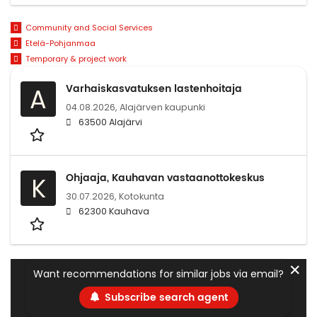
Community and Social Services
Etelä-Pohjanmaa
Temporary & project work
Varhaiskasvatuksen lastenhoitaja
A
04.08.2026,
Alajärven kaupunki
63500 Alajärvi
Ohjaaja, Kauhavan vastaanottokeskus
K
30.07.2026,
Kotokunta
62300 Kauhava
✕
Want recommendations for similar jobs via email?
Subscribe search agent