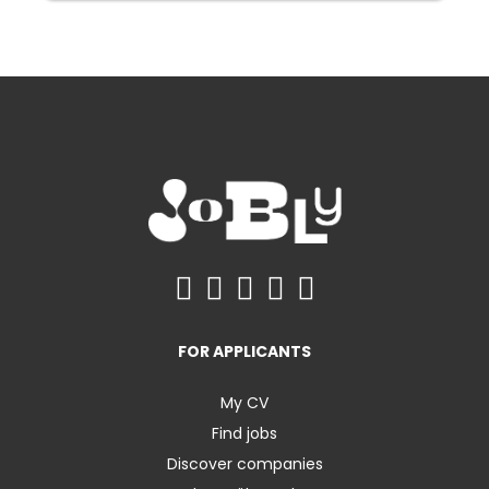
FOR APPLICANTS
My CV
Find jobs
Discover companies