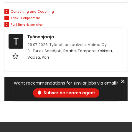
Consulting and Coaching
Keski-Pohjanmaa
Part time & per diem
Työnohjaaja
T
29.07.2026,
Työnohjauspalvelut Voima Oy
Turku, Seinäjoki, Raahe, Tampere, Kokkola,
Vaasa, Pori
✕
Want recommendations for similar jobs via email?
Subscribe search agent