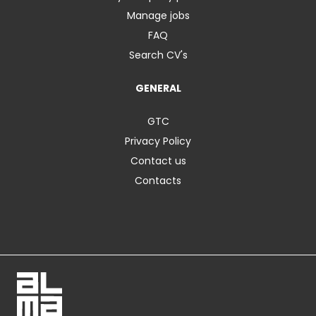
Manage jobs
FAQ
Search CV's
GENERAL
GTC
Privacy Policy
Contact us
Contacts