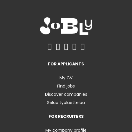
FOR APPLICANTS
My CV
Find jobs
Discover companies
Selaa työluetteloa
FOR RECRUITERS
My company profile