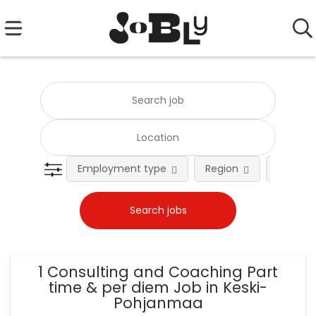
Employment type
Region
Occupat
1 Consulting and Coaching Part
time & per diem Job in Keski-
Pohjanmaa