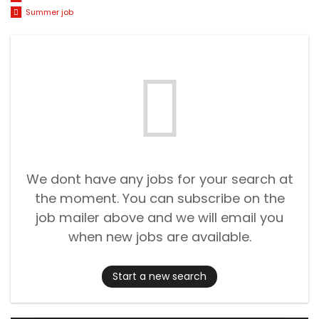
Summer job
We dont have any jobs for your search at
the moment. You can subscribe on the
job mailer above and we will email you
when new jobs are available.
Start a new search