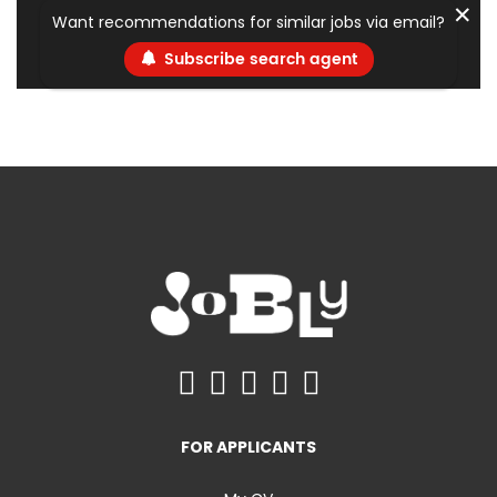
✕
Want recommendations for similar jobs via email?
Subscribe search agent
FOR APPLICANTS