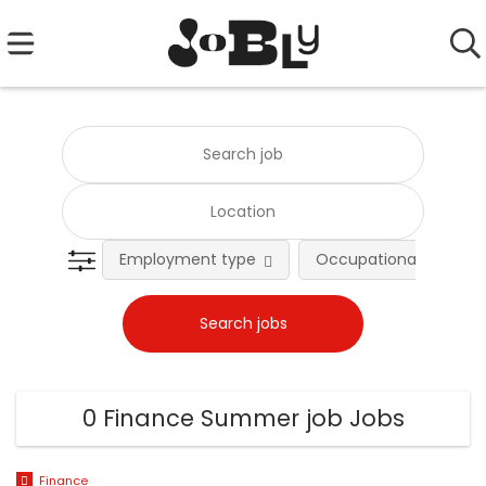
Employment type
Occupational fields
0 Finance Summer job Jobs
Finance