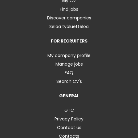
My CV
Find jobs
Discover companies
Selaa työluetteloa
FOR RECRUITERS
My company profile
Manage jobs
FAQ
Search CV's
GENERAL
GTC
Privacy Policy
Contact us
Contacts