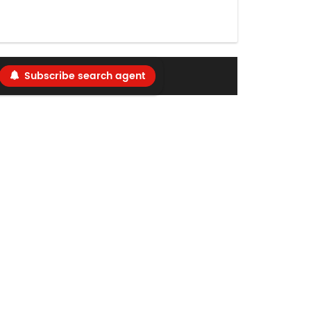
Subscribe search agent