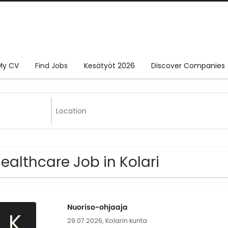
My CV
Find Jobs
Kesätyöt 2026
Discover Companies
Healthcare Job in Kolari
Nuoriso-ohjaaja
K
29.07.2026,
Kolarin kunta