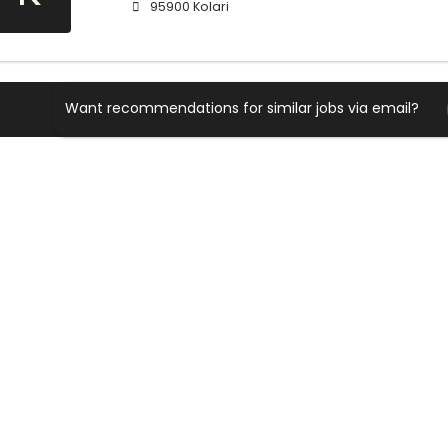
95900 Kolari
Want recommendations for similar jobs via email?