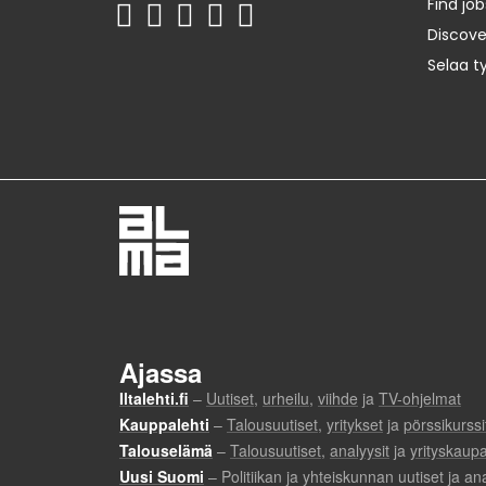
Find job
Discov
Selaa t