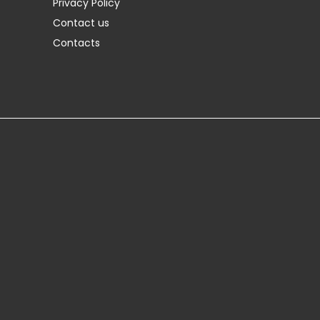
Privacy Policy
Contact us
Contacts