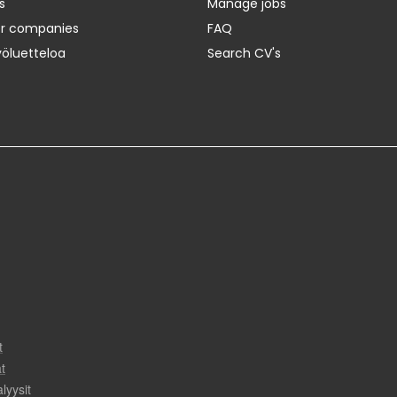
s
Manage jobs
er companies
FAQ
yöluetteloa
Search CV's