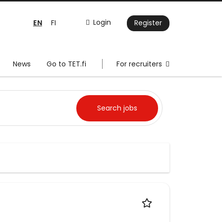
EN
Login
FI
Register
News
Go to TET.fi
For recruiters