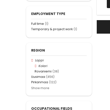
EMPLOYMENT TYPE
Full time
(1)
Temporary & project work
(1)
REGION
Lappi
Kolari
Rovaniemi
(38)
Uusimaa
(456)
Pirkanmaa
(122)
Show more
OCCUPATIONAL FIELDS