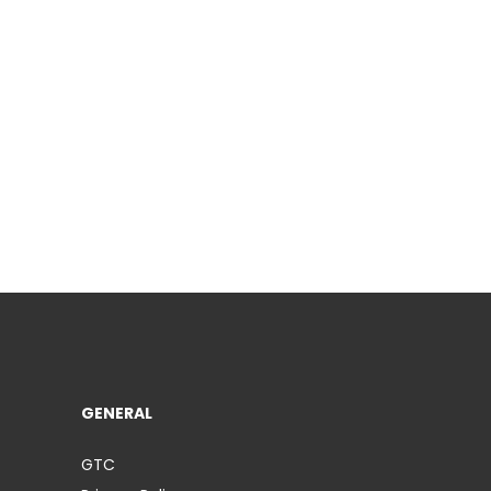
GENERAL
GTC