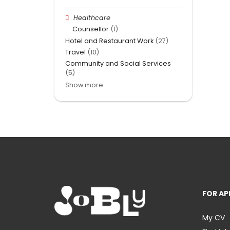
Healthcare
Counsellor
(1)
Hotel and Restaurant Work
(27)
Travel
(10)
Community and Social Services
(5)
Show more
FOR AP
My CV