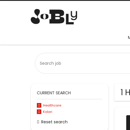
1 
CURRENT SEARCH
Healthcare
Kolari
Reset search