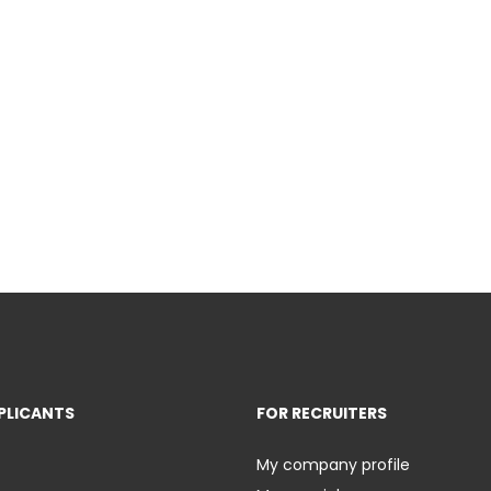
PLICANTS
FOR RECRUITERS
My company profile