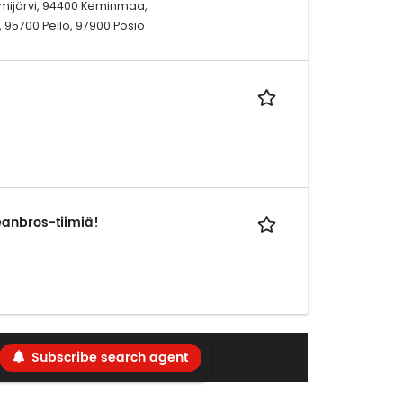
Kemijärvi, 94400 Keminmaa,
, 95700 Pello, 97900 Posio
eanbros-tiimiä!
Subscribe search agent