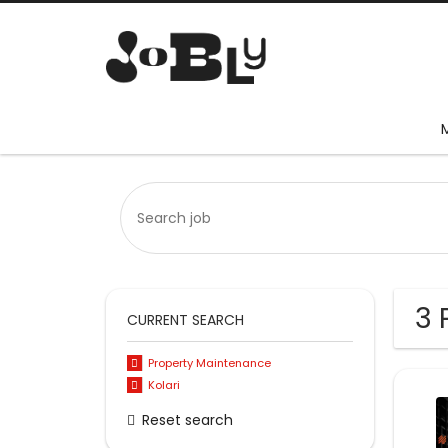
3 
CURRENT SEARCH
Property Maintenance
Kolari
Reset search