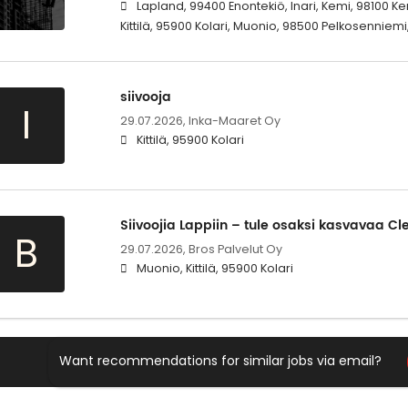
Lapland, 99400 Enontekiö, Inari, Kemi, 98100 
Kittilä, 95900 Kolari, Muonio, 98500 Pelkosenniemi
siivooja
I
29.07.2026,
Inka-Maaret Oy
Kittilä, 95900 Kolari
Siivoojia Lappiin – tule osaksi kasvavaa Cl
B
29.07.2026,
Bros Palvelut Oy
Muonio, Kittilä, 95900 Kolari
Want recommendations for similar jobs via email?