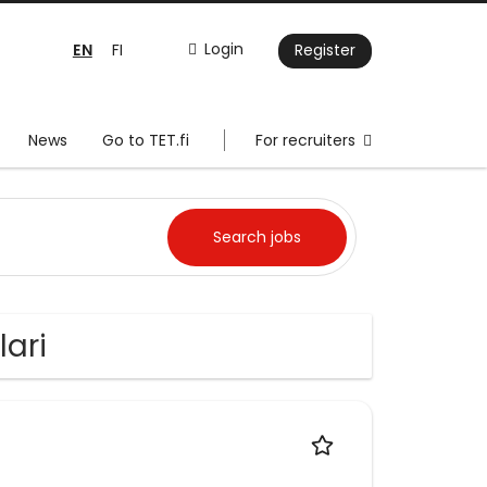
EN
Login
FI
Register
News
Go to TET.fi
For recruiters
lari