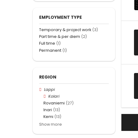
EMPLOYMENT TYPE
Temporary & project work
(3)
Part time & per diem
(2)
Full time
(1)
Permanent
(1)
REGION
Lappi
Kolari
Rovaniemi
(27)
Inari
(13)
Kemi
(13)
Show more