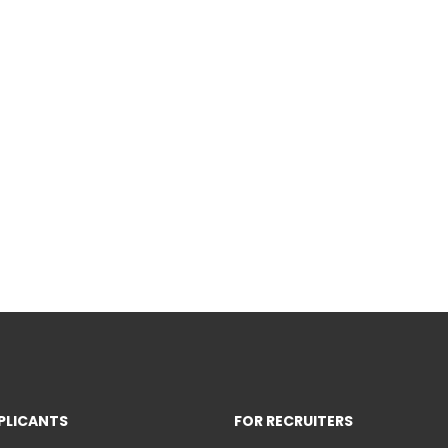
PLICANTS
FOR RECRUITERS