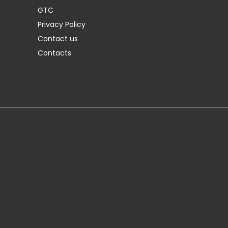
GTC
Privacy Policy
Contact us
Contacts