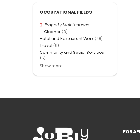
OCCUPATIONAL FIELDS
Property Maintenance
Cleaner
(3)
Hotel and Restaurant Work
(28)
Travel
(9)
Community and Social Services
(5)
Show more
FOR AP