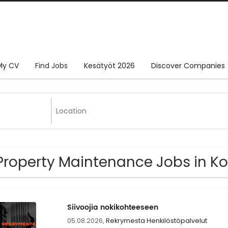
My CV
Find Jobs
Kesätyöt 2026
Discover Companies
Property Maintenance Jobs in Ko
Siivoojia nokikohteeseen
05.08.2026,
Rekrymesta Henkilöstöpalvelut