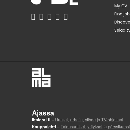
My CV
Find job
Discov
Selaa t