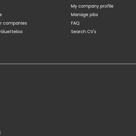
My company profile
s
Manage jobs
er companies
FAQ
yöluetteloa
Search CV's