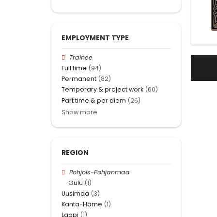
EMPLOYMENT TYPE
Trainee
Full time
(94)
Permanent
(82)
Temporary & project work
(60)
Part time & per diem
(26)
Show more
REGION
Pohjois-Pohjanmaa
Oulu
(1)
Uusimaa
(3)
Kanta-Häme
(1)
Lappi
(1)