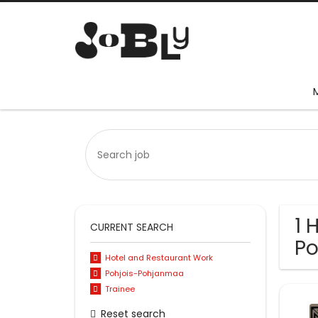
1 
CURRENT SEARCH
P
Hotel and Restaurant Work
Pohjois-Pohjanmaa
Trainee
Reset search