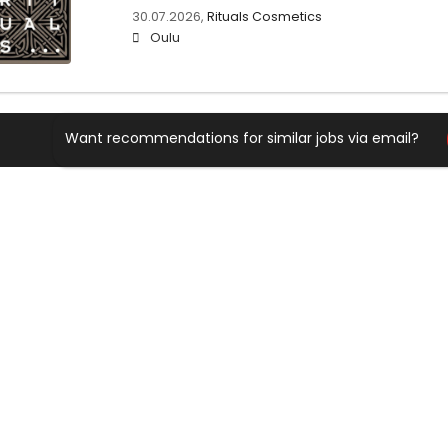
30.07.2026,
Rituals Cosmetics
Oulu
Want recommendations for similar jobs via email?