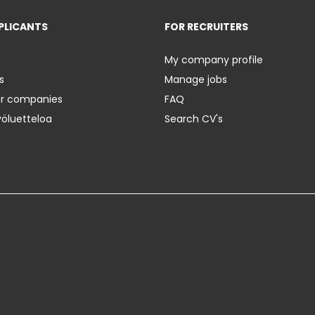
PLICANTS
FOR RECRUITERS
My company profile
s
Manage jobs
er companies
FAQ
yöluetteloa
Search CV's