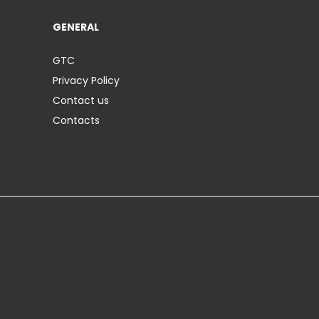
GENERAL
GTC
Privacy Policy
Contact us
Contacts