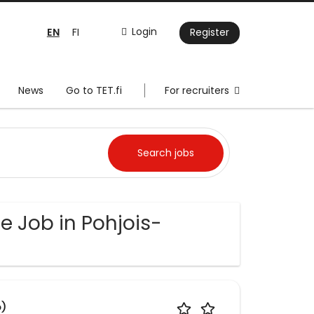
EN
Login
FI
Register
News
Go to TET.fi
For recruiters
e Job in Pohjois-
o)