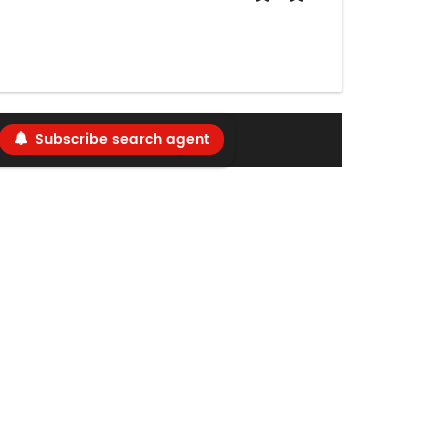
Subscribe search agent