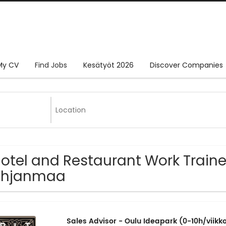
My CV
Find Jobs
Kesätyöt 2026
Discover Companies
Hotel and Restaurant Work Traine
ohjanmaa
Sales Advisor - Oulu Ideapark (0-10h/viikk