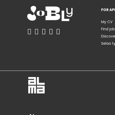
FOR AP
My CV
Find job
Discov
Selaa t