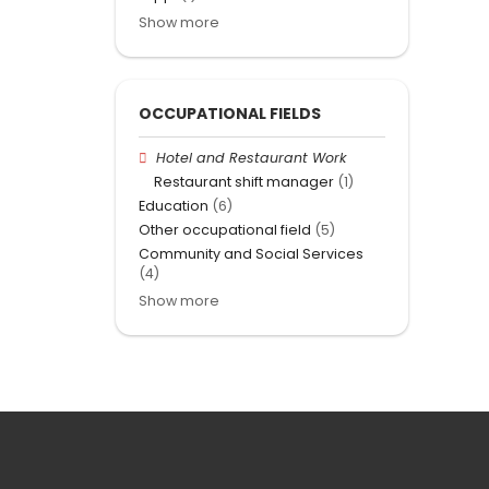
Show more
OCCUPATIONAL FIELDS
Hotel and Restaurant Work
Restaurant shift manager
(1)
Education
(6)
Other occupational field
(5)
Community and Social Services
(4)
Show more