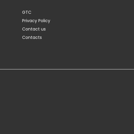
GTC
Privacy Policy
Contact us
Contacts