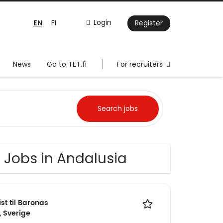
EN
Login
FI
Register
News
Go to TET.fi
For recruiters
 Jobs in Andalusia
t til Baronas
, Sverige