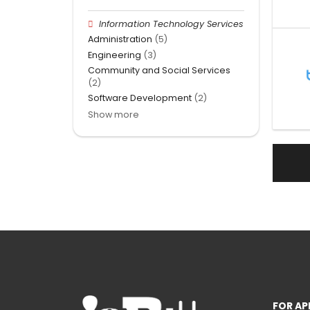
Information Technology Services
Administration
(5)
Engineering
(3)
Community and Social Services
(2)
Software Development
(2)
Show more
FOR AP