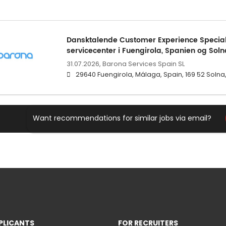
Dansktalende Customer Experience Speciali
servicecenter i Fuengirola, Spanien og Soln
31.07.2026,
Barona Services Spain SL
29640 Fuengirola, Málaga, Spain, 169 52 Soln
Want recommendations for similar jobs via email?
PLICANTS
FOR RECRUITERS