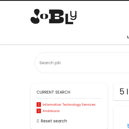
5 
CURRENT SEARCH
Information Technology Services
Andalusia
Reset search