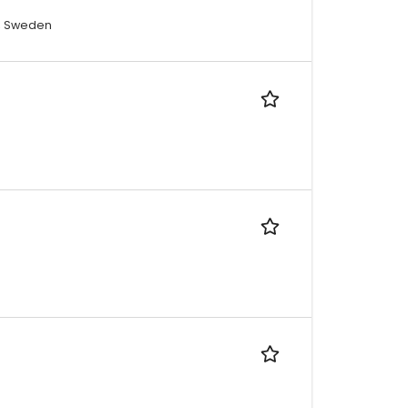
a, Sweden