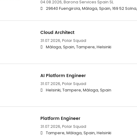
04.08.2026,
Barona Services Spain SL
29640 Fuengirola, Málaga, Spain, 169 52 Soln
Cloud Architect
31.07.2026,
Polar Squad
Málaga, Spain, Tampere, Helsinki
AI Platform Engineer
31.07.2026,
Polar Squad
Helsinki, Tampere, Málaga, Spain
Platform Engineer
31.07.2026,
Polar Squad
Tampere, Málaga, Spain, Helsinki