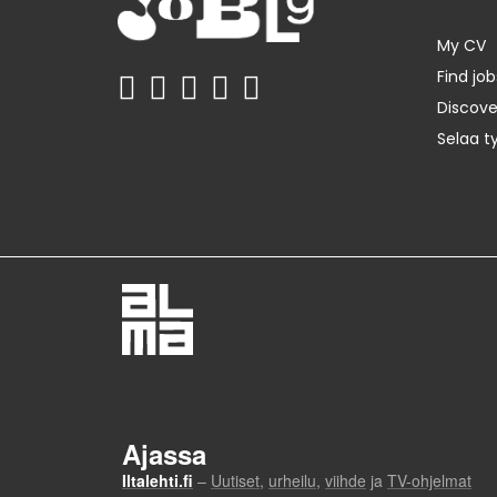
My CV
Find job
Discov
Selaa t