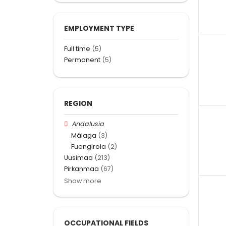
EMPLOYMENT TYPE
Full time
(5)
Permanent
(5)
REGION
Andalusia
Málaga
(3)
Fuengirola
(2)
Uusimaa
(213)
Pirkanmaa
(67)
Show more
OCCUPATIONAL FIELDS