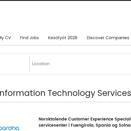
My CV
Find Jobs
Kesätyöt 2026
Discover Companies
Information Technology Services
Norsktalende Customer Experience Specialis
servicesenter i Fuengirola, Spania og Solna