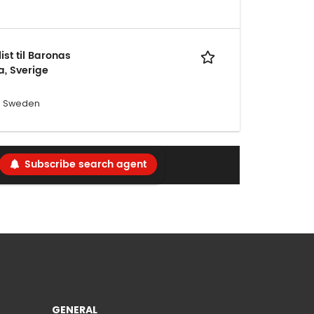
st til Baronas
a, Sverige
a, Sweden
Subscribe search agent
GENERAL