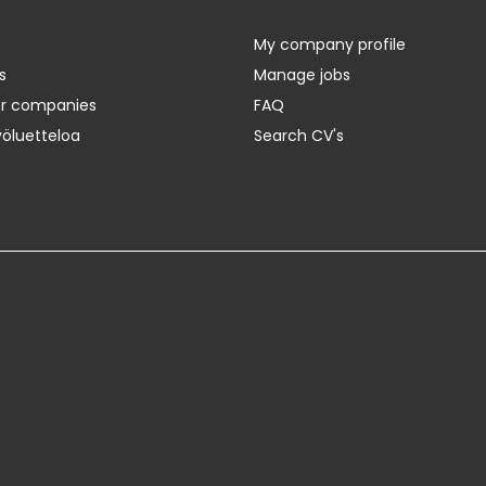
My company profile
s
Manage jobs
er companies
FAQ
yöluetteloa
Search CV's