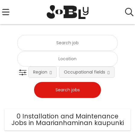
Region
Occupational fields
0 Installation and Maintenance
Jobs in Maarianhaminan kaupunki