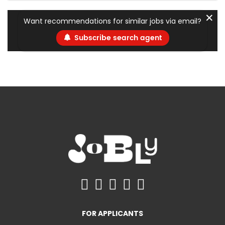
✕
Want recommendations for similar jobs via email?
Subscribe search agent
FOR APPLICANTS