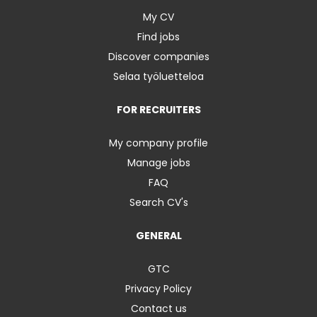
My CV
Find jobs
Discover companies
Selaa työluetteloa
FOR RECRUITERS
My company profile
Manage jobs
FAQ
Search CV's
GENERAL
GTC
Privacy Policy
Contact us