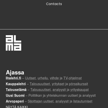
Contacts