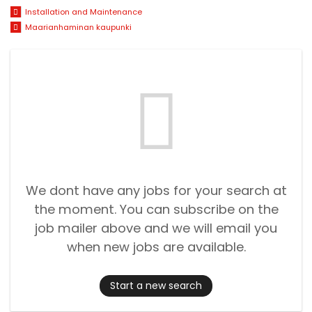
Installation and Maintenance
Maarianhaminan kaupunki
We dont have any jobs for your search at
the moment. You can subscribe on the
job mailer above and we will email you
when new jobs are available.
Start a new search