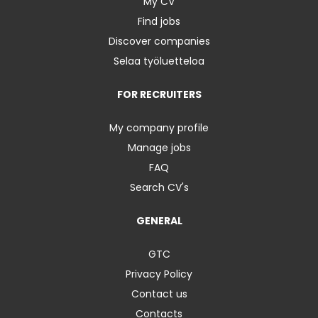
My CV
Find jobs
Discover companies
Selaa työluetteloa
FOR RECRUITERS
My company profile
Manage jobs
FAQ
Search CV's
GENERAL
GTC
Privacy Policy
Contact us
Contacts