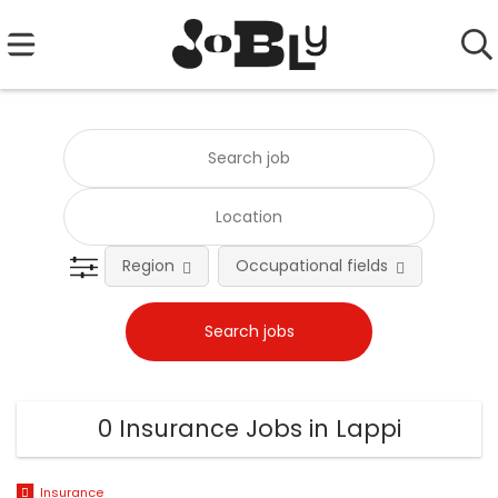
Region
Occupational fields
0 Insurance Jobs in Lappi
Insurance