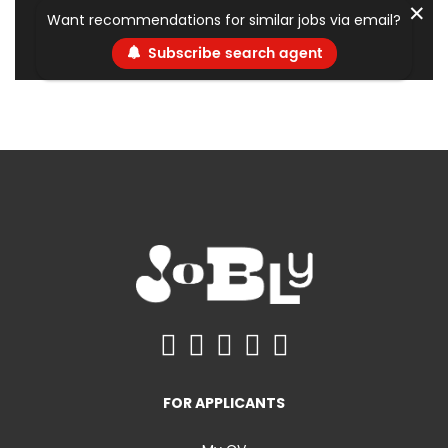
✕
Want recommendations for similar jobs via email?
Subscribe search agent
FOR APPLICANTS