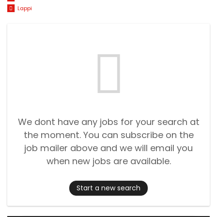
Lappi
We dont have any jobs for your search at
the moment. You can subscribe on the
job mailer above and we will email you
when new jobs are available.
Start a new search