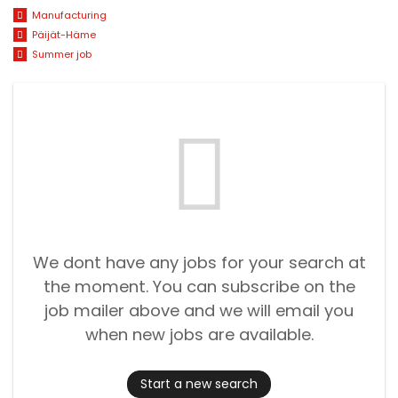
Manufacturing
Päijät-Häme
Summer job
We dont have any jobs for your search at
the moment. You can subscribe on the
job mailer above and we will email you
when new jobs are available.
Start a new search