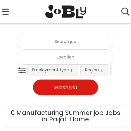
Employment type
Region
Occupat
0 Manufacturing Summer job Jobs
in Päijät-Häme