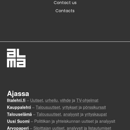
Contact us
Contacts