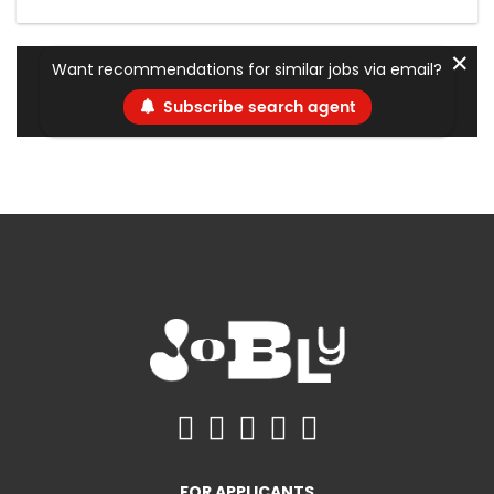
✕
Want recommendations for similar jobs via email?
Subscribe search agent
FOR APPLICANTS