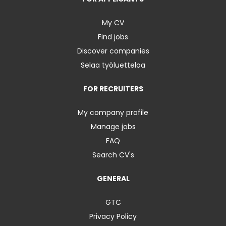
My CV
Find jobs
Discover companies
Selaa työluetteloa
FOR RECRUITERS
My company profile
Manage jobs
FAQ
Search CV's
GENERAL
GTC
Privacy Policy