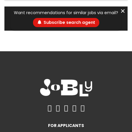
✕
Want recommendations for similar jobs via email?
Subscribe search agent
FOR APPLICANTS