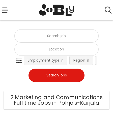
Employment type
Region
Occupat
2 Marketing and Communications
Full time Jobs in Pohjois-Karjala