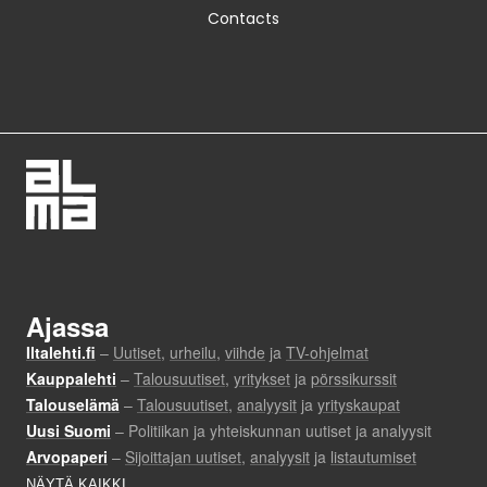
Contacts