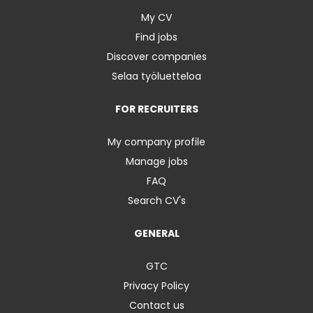
My CV
Find jobs
Discover companies
Selaa työluetteloa
FOR RECRUITERS
My company profile
Manage jobs
FAQ
Search CV's
GENERAL
GTC
Privacy Policy
Contact us