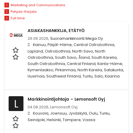
Marketing and Communications
Pohjois-Karjala
Full time
ASIAKASHANKKIJA, ETÄTYÖ
26.06.2026,
Suoramarkkinointi Mega Oy
Kainuu, Päijät-Häme, Central Ostrobothnia,
Lapland, Ostrobothnia, North Savo, North
Ostrobothnia, South Savo, Åland, South Karelia,
South Ostrobothnia, Central Finland, Kanta-Häme,
Kymenlaakso, Pirkanmaa, North Karelia, Satakunta,
Uusimaa, Southwest Finland, Turku, Salo, Kaarina
Markkinointijohtaja – Lemonsoft Oyj
L
04.08.2026,
Lemonsoft Oyj
Kouvola, Joensuu, Jyväskylä, Oulu, Turku,
Seinäjoki, Helsinki, Tampere, Vaasa