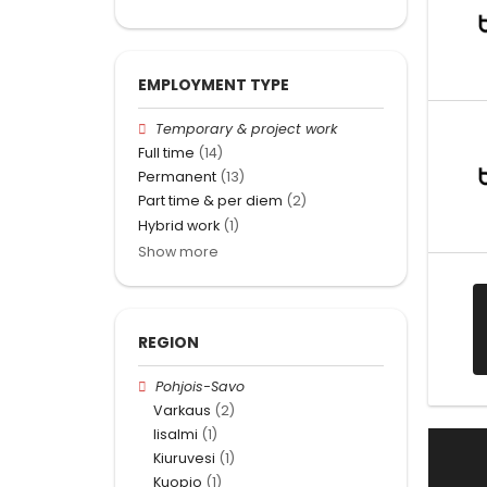
EMPLOYMENT TYPE
Temporary & project work
Full time
(14)
Permanent
(13)
Part time & per diem
(2)
Hybrid work
(1)
Show more
REGION
Pohjois-Savo
Varkaus
(2)
Iisalmi
(1)
Kiuruvesi
(1)
Kuopio
(1)