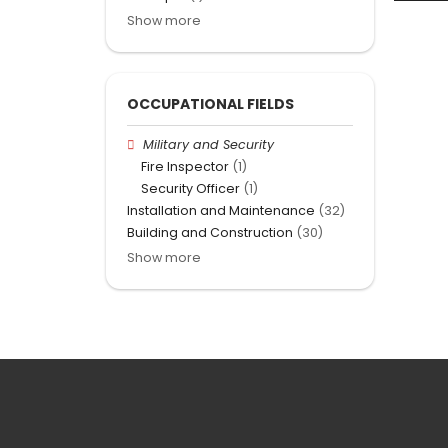
Show more
OCCUPATIONAL FIELDS
Military and Security
Fire Inspector
(1)
Security Officer
(1)
Installation and Maintenance
(32)
Building and Construction
(30)
Show more