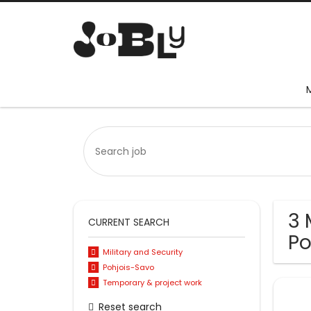
3 
CURRENT SEARCH
Po
Military and Security
Pohjois-Savo
Temporary & project work
Reset search