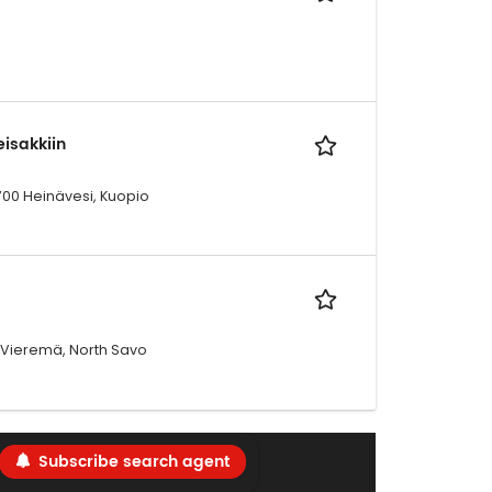
isakkiin
700 Heinävesi, Kuopio
00 Vieremä, North Savo
Subscribe search agent