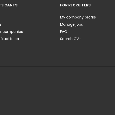
PLICANTS
FOR RECRUITERS
My company profile
s
Manage jobs
er companies
FAQ
yöluetteloa
Search CV's