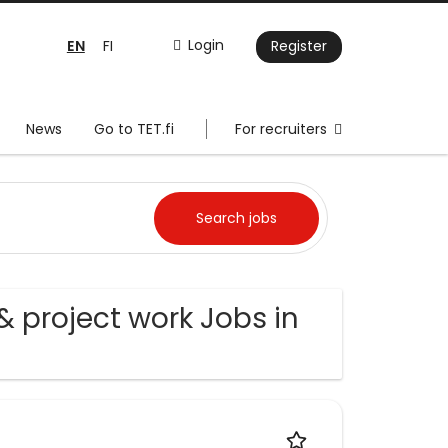
EN
Login
FI
Register
News
Go to TET.fi
For recruiters
& project work Jobs in