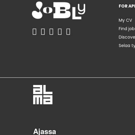
FOR AP
My CV
Find job
Discov
Selaa t