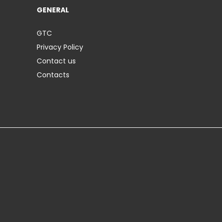
GENERAL
GTC
Privacy Policy
Contact us
Contacts