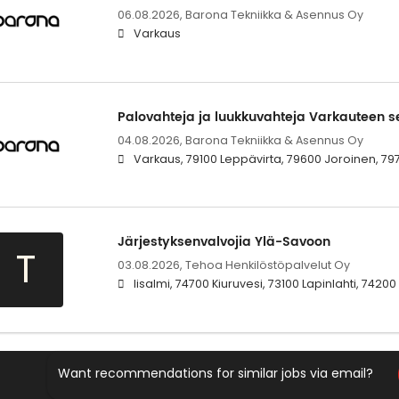
06.08.2026,
Barona Tekniikka & Asennus Oy
Varkaus
Palovahteja ja luukkuvahteja Varkauteen se
04.08.2026,
Barona Tekniikka & Asennus Oy
Varkaus, 79100 Leppävirta, 79600 Joroinen, 79
Järjestyksenvalvojia Ylä-Savoon
T
03.08.2026,
Tehoa Henkilöstöpalvelut Oy
Iisalmi, 74700 Kiuruvesi, 73100 Lapinlahti, 742
Want recommendations for similar jobs via email?