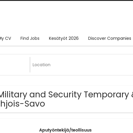
My CV
Find Jobs
Kesätyöt 2026
Discover Companies
Military and Security Temporary 
hjois-Savo
Aputyöntekijä/teollisuus