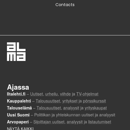
Contacts