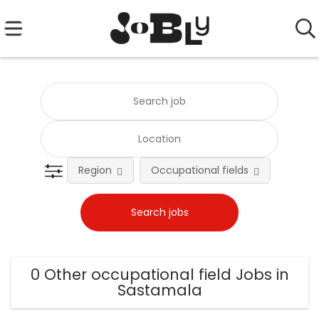
Region
Occupational fields
0 Other occupational field Jobs in
Sastamala