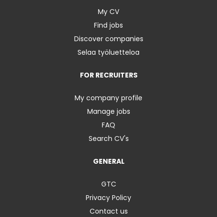
My CV
Find jobs
Discover companies
Selaa työluetteloa
FOR RECRUITERS
My company profile
Manage jobs
FAQ
Search CV's
GENERAL
GTC
Privacy Policy
Contact us