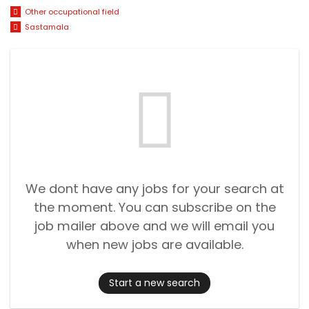
Other occupational field
Sastamala
We dont have any jobs for your search at
the moment. You can subscribe on the
job mailer above and we will email you
when new jobs are available.
Start a new search