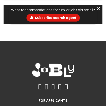
✕
Want recommendations for similar jobs via email?
Subscribe search agent
FOR APPLICANTS