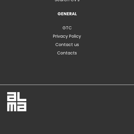
GENERAL
GTC
Privacy Policy
Contact us
Contacts