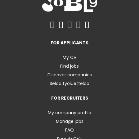
FOR APPLICANTS
My CV
Find jobs
Discover companies
Selaa työluetteloa
FOR RECRUITERS
My company profile
Manage jobs
FAQ
Search CV's