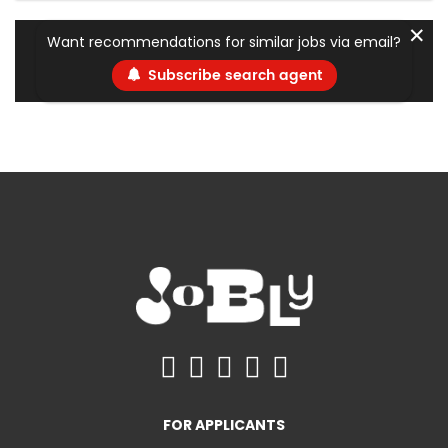
✕
Want recommendations for similar jobs via email?
Subscribe search agent
FOR APPLICANTS