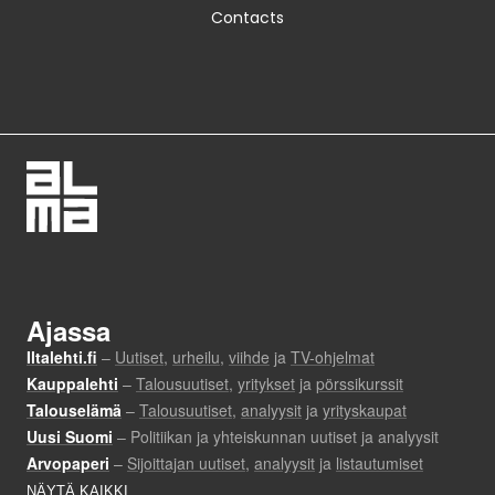
Contacts