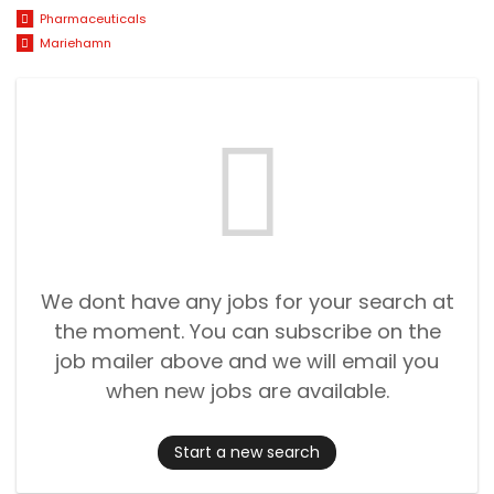
Pharmaceuticals
Mariehamn
We dont have any jobs for your search at
the moment. You can subscribe on the
job mailer above and we will email you
when new jobs are available.
Start a new search