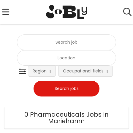
Region
Occupational fields
0 Pharmaceuticals Jobs in
Mariehamn