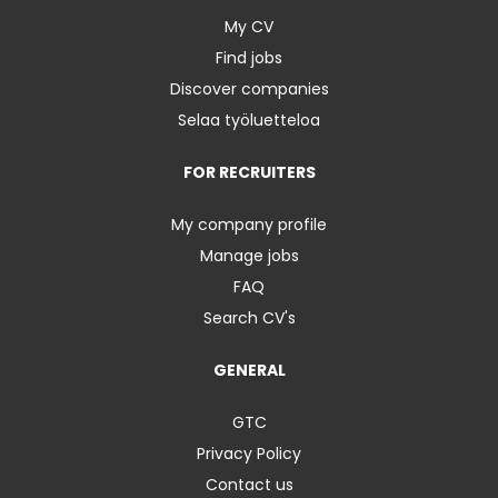
My CV
Find jobs
Discover companies
Selaa työluetteloa
FOR RECRUITERS
My company profile
Manage jobs
FAQ
Search CV's
GENERAL
GTC
Privacy Policy
Contact us