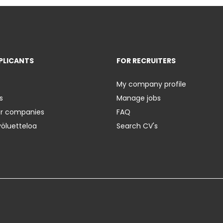
PLICANTS
FOR RECRUITERS
My company profile
s
Manage jobs
er companies
FAQ
yöluetteloa
Search CV's