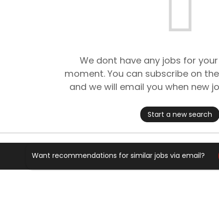
We dont have any jobs for your
moment. You can subscribe on the
and we will email you when new jo
Start a new search
Want recommendations for similar jobs via email?