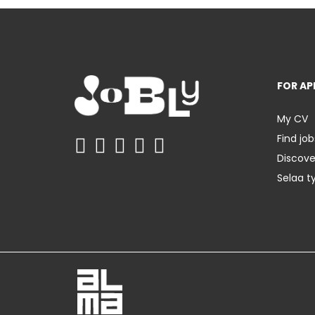
FOR AP
My CV
Find job
Discov
Selaa t