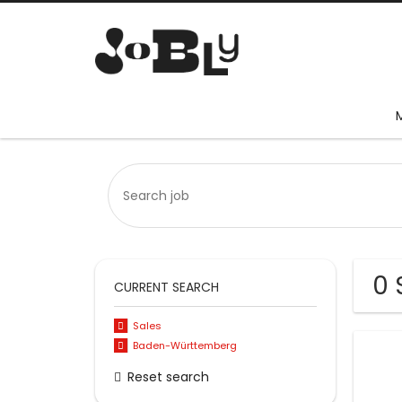
0 
CURRENT SEARCH
Sales
Baden-Württemberg
Reset search