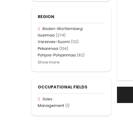
REGION
Baden-Württemberg
Uusimaa
(274)
Varsinais-Suomi
(112)
Pirkanmaa
(104)
Pohjois-Pohjanmaa
(82)
Show more
OCCUPATIONAL FIELDS
Sales
Management
(1)