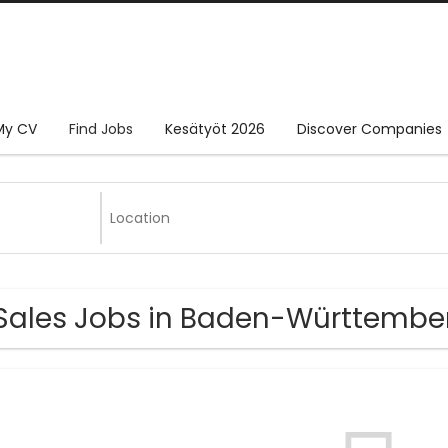
My CV
Find Jobs
Kesätyöt 2026
Discover Companies
Sales Jobs in Baden-Württembe