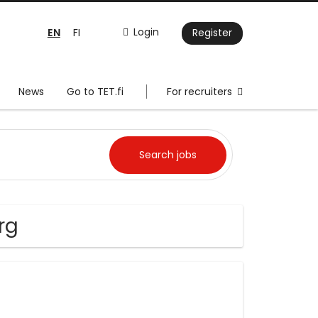
EN
Login
FI
Register
News
Go to TET.fi
For recruiters
rg