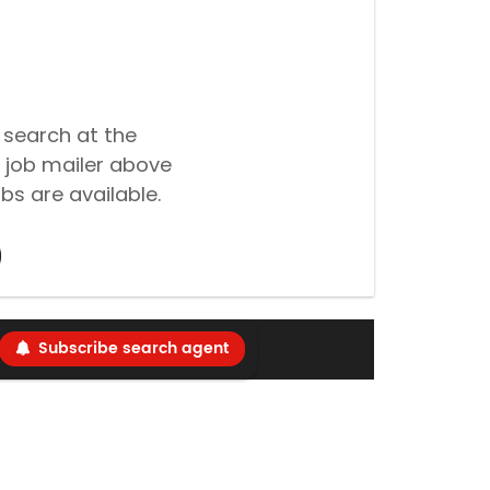
 search at the
 job mailer above
bs are available.
Subscribe search agent