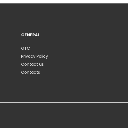
GENERAL
GTC
Privacy Policy
Contact us
Contacts