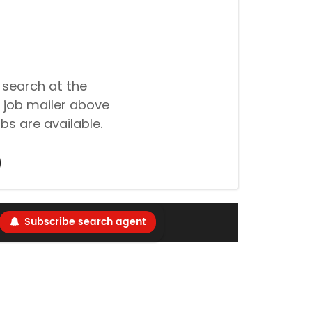
 search at the
 job mailer above
bs are available.
Subscribe search agent