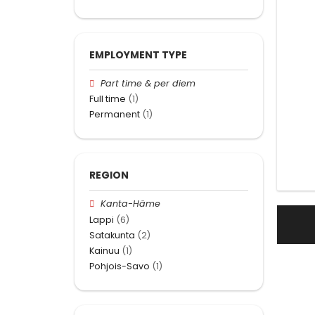
EMPLOYMENT TYPE
Part time & per diem
Full time
(1)
Permanent
(1)
REGION
Kanta-Häme
Lappi
(6)
Satakunta
(2)
Kainuu
(1)
Pohjois-Savo
(1)