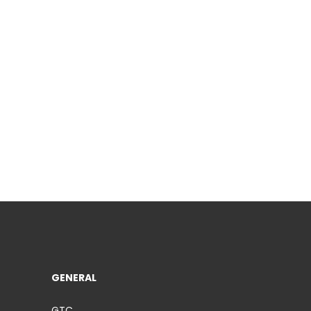
GENERAL
GTC