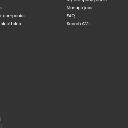
s
Manage jobs
er companies
FAQ
yöluetteloa
Search CV's