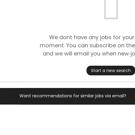
We dont have any jobs for your
moment. You can subscribe on the
and we will email you when new jo
Start a new search
Want recommendations for similar jobs via email?