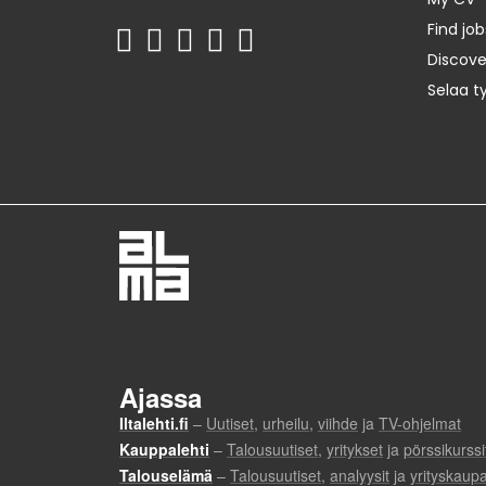
Find job
Discov
Selaa t