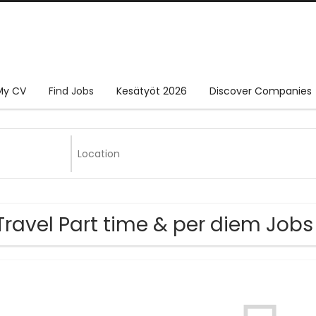
My CV
Find Jobs
Kesätyöt 2026
Discover Companies
Travel Part time & per diem Jo