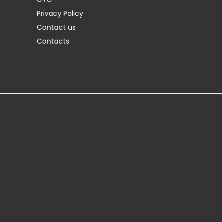
Privacy Policy
Contact us
Contacts