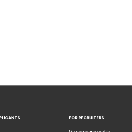
PLICANTS
FOR RECRUITERS
My company profile