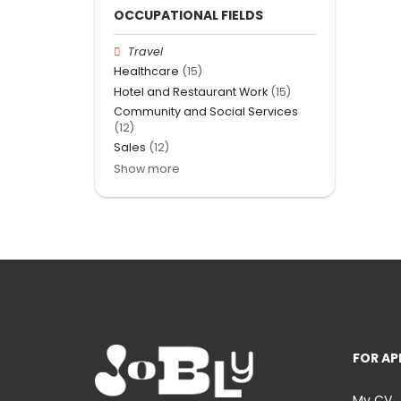
OCCUPATIONAL FIELDS
Travel
Healthcare
(15)
Hotel and Restaurant Work
(15)
Community and Social Services
(12)
Sales
(12)
Show more
FOR AP
My CV