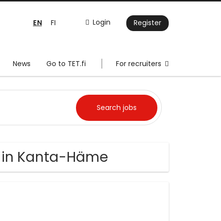
EN
Login
FI
Register
News
Go to TET.fi
For recruiters
bs in Kanta-Häme