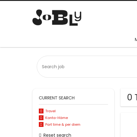
0 
CURRENT SEARCH
Travel
Kanta-Häme
Part time & per diem
Reset search