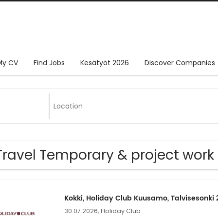
My CV
Find Jobs
Kesätyöt 2026
Discover Companies
Travel Temporary & project work
Kokki, Holiday Club Kuusamo, Talvisesonki
30.07.2026,
Holiday Club