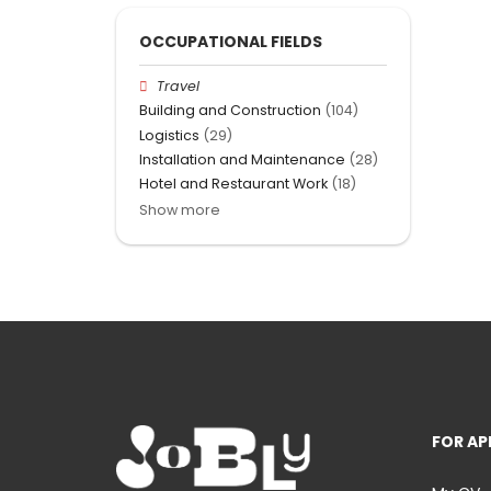
OCCUPATIONAL FIELDS
Travel
Building and Construction
(104)
Logistics
(29)
Installation and Maintenance
(28)
Hotel and Restaurant Work
(18)
Show more
FOR AP