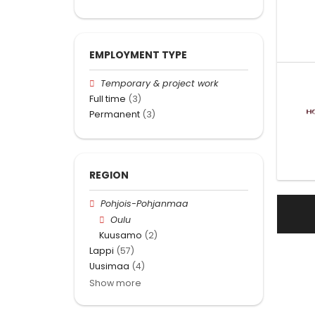
EMPLOYMENT TYPE
Temporary & project work
Full time
(3)
Permanent
(3)
REGION
Pohjois-Pohjanmaa
Oulu
Kuusamo
(2)
Lappi
(57)
Uusimaa
(4)
Show more