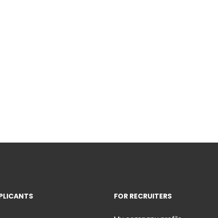
PLICANTS
FOR RECRUITERS