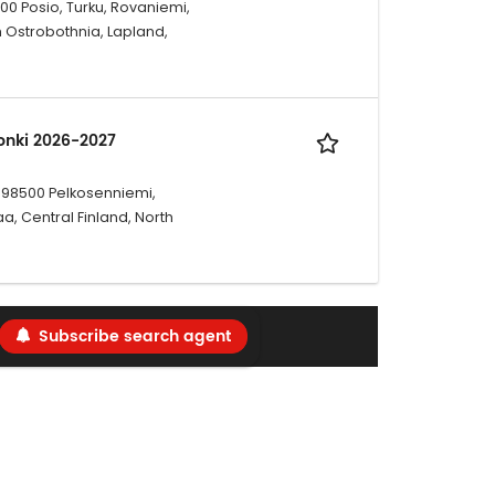
00 Posio, Turku, Rovaniemi,
h Ostrobothnia, Lapland,
sonki 2026-2027
i, 98500 Pelkosenniemi,
, Central Finland, North
Subscribe search agent