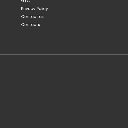
GTC
Privacy Policy
Contact us
Contacts