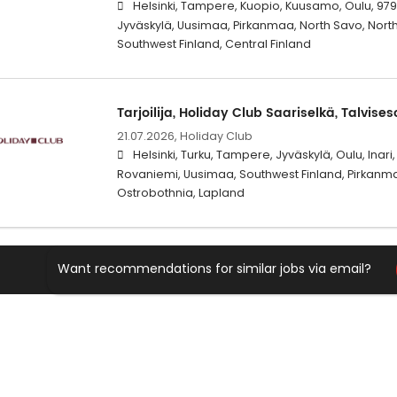
Helsinki, Tampere, Kuopio, Kuusamo, Oulu, 979
Jyväskylä, Uusimaa, Pirkanmaa, North Savo, Nort
Southwest Finland, Central Finland
Tarjoilija, Holiday Club Saariselkä, Talvise
21.07.2026,
Holiday Club
Helsinki, Turku, Tampere, Jyväskylä, Oulu, Inar
Rovaniemi, Uusimaa, Southwest Finland, Pirkanmaa
Ostrobothnia, Lapland
Want recommendations for similar jobs via email?