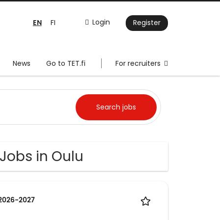
EN
Login
FI
Register
News
Go to TET.fi
For recruiters
 Jobs in Oulu
 2026-2027