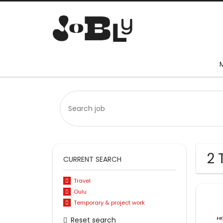
2 
CURRENT SEARCH
Travel
Oulu
Temporary & project work
Reset search