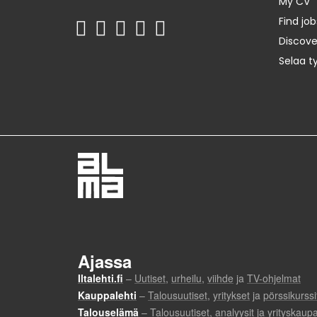
My CV
Find job
Discov
Selaa t