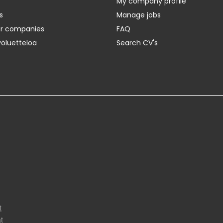
My company profile
s
Manage jobs
er companies
FAQ
yöluetteloa
Search CV's