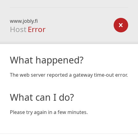
www.jobly.fi
Host
Error
What happened?
The web server reported a gateway time-out error.
What can I do?
Please try again in a few minutes.