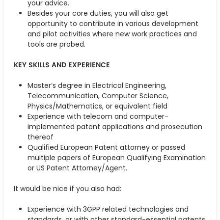
your advice.
Besides your core duties, you will also get
opportunity to contribute in various development
and pilot activities where new work practices and
tools are probed.
KEY SKILLS AND EXPERIENCE
Master’s degree in Electrical Engineering,
Telecommunication, Computer Science,
Physics/Mathematics, or equivalent field
Experience with telecom and computer-
implemented patent applications and prosecution
thereof
Qualified European Patent attorney or passed
multiple papers of European Qualifying Examination
or US Patent Attorney/Agent.
It would be nice if you also had:
Experience with 3GPP related technologies and
standards, or with other standard-essential patents