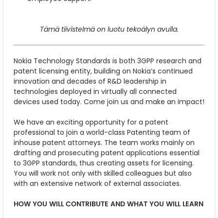
Tämä tiivistelmä on luotu tekoälyn avulla.
Nokia Technology Standards is both 3GPP research and
patent licensing entity, building on Nokia’s continued
innovation and decades of R&D leadership in
technologies deployed in virtually all connected
devices used today. Come join us and make an impact!
We have an exciting opportunity for a patent
professional to join a world-class Patenting team of
inhouse patent attorneys. The team works mainly on
drafting and prosecuting patent applications essential
to 3GPP standards, thus creating assets for licensing.
You will work not only with skilled colleagues but also
with an extensive network of external associates.
HOW YOU WILL CONTRIBUTE AND WHAT YOU WILL LEARN