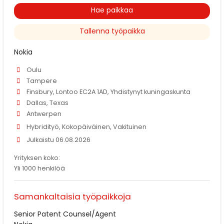
Hae paikkaa
Tallenna työpaikka
Nokia
Oulu
Tampere
Finsbury, Lontoo EC2A 1AD, Yhdistynyt kuningaskunta
Dallas, Texas
Antwerpen
Hybridityö, Kokopäiväinen, Vakituinen
Julkaistu 06.08.2026
Yrityksen koko:
Yli 1000 henkilöä
Samankaltaisia työpaikkoja
Senior Patent Counsel/Agent