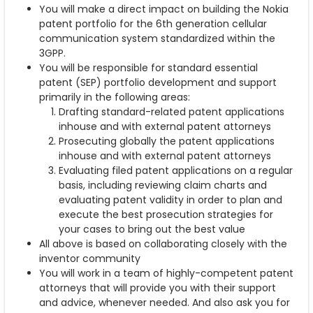
You will make a direct impact on building the Nokia
patent portfolio for the 6th generation cellular
communication system standardized within the
3GPP.
You will be responsible for standard essential
patent (SEP) portfolio development and support
primarily in the following areas:
Drafting standard-related patent applications
inhouse and with external patent attorneys
Prosecuting globally the patent applications
inhouse and with external patent attorneys
Evaluating filed patent applications on a regular
basis, including reviewing claim charts and
evaluating patent validity in order to plan and
execute the best prosecution strategies for
your cases to bring out the best value
All above is based on collaborating closely with the
inventor community
You will work in a team of highly-competent patent
attorneys that will provide you with their support
and advice, whenever needed. And also ask you for