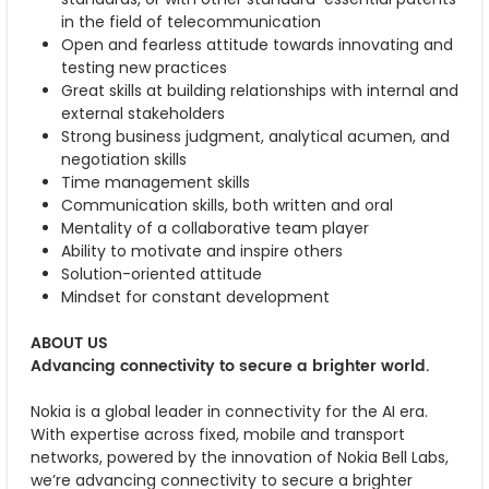
in the field of telecommunication
Open and fearless attitude towards innovating and
testing new practices
Great skills at building relationships with internal and
external stakeholders
Strong business judgment, analytical acumen, and
negotiation skills
Time management skills
Communication skills, both written and oral
Mentality of a collaborative team player
Ability to motivate and inspire others
Solution-oriented attitude
Mindset for constant development
ABOUT US
Advancing connectivity to secure a brighter world.
Nokia is a global leader in connectivity for the AI era.
With expertise across fixed, mobile and transport
networks, powered by the innovation of Nokia Bell Labs,
we’re advancing connectivity to secure a brighter