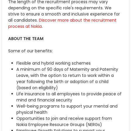
The length of the recruitment process may vary
depending on the specific role's requirements. We
strive to ensure a smooth and inclusive experience for
all candidates.
Discover more about the recruitment
process at Nokia
.
ABOUT THE TEAM
Some of our benefits:
Flexible and hybrid working schemes
A minimum of 90 days of Maternity and Paternity
Leave, with the option to return to work within a
year following the birth or adoption of a child
(based on eligibility)
Life insurance to all employees to provide peace of
mind and financial security
Well-being programs to support your mental and
physical health
Opportunities to join and receive support from
Nokia Employee Resource Groups (NERGs)
Employee Growth Solutions to support your