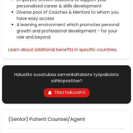
personalized career & skills development
Diverse pool of Coaches & Mentors to whom you
have easy access
A learning environment which promotes personal
growth and professional development - for your
role and beyond
Learn about additional benefits in specific countries
.
Haluatko suosituksia samankaltaisista työpaikoista
sähköpostitse?
Tilaa hakuvahti
(Senior) Patent Counsel/Agent