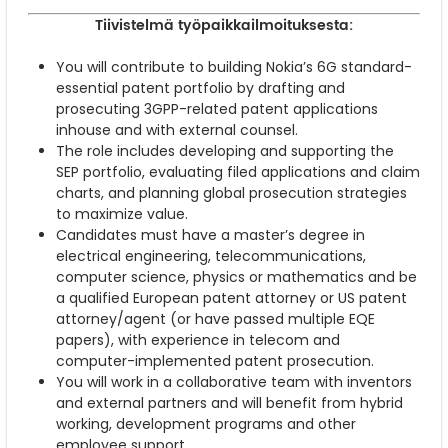
Tiivistelmä työpaikkailmoituksesta:
You will contribute to building Nokia’s 6G standard-
essential patent portfolio by drafting and
prosecuting 3GPP-related patent applications
inhouse and with external counsel.
The role includes developing and supporting the
SEP portfolio, evaluating filed applications and claim
charts, and planning global prosecution strategies
to maximize value.
Candidates must have a master’s degree in
electrical engineering, telecommunications,
computer science, physics or mathematics and be
a qualified European patent attorney or US patent
attorney/agent (or have passed multiple EQE
papers), with experience in telecom and
computer-implemented patent prosecution.
You will work in a collaborative team with inventors
and external partners and will benefit from hybrid
working, development programs and other
employee support.