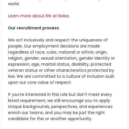
world.
Learn more about life at Nokia
.
Our recruitment process
We act inclusively and respect the uniqueness of
people. Our employment decisions are made
regardless of race, color, national or ethnic origin,
religion, gender, sexual orientation, gender identity or
expression, age, marital status, disability, protected
veteran status or other characteristics protected by
law. We are committed to a culture of inclusion built
upon our core value of respect.
If you’re interested in this role but don’t meet every
listed requirement, we still encourage you to apply.
Unique backgrounds, perspectives, and experiences
enrich our teams, and you may be just the right
candidate for this or another opportunity.