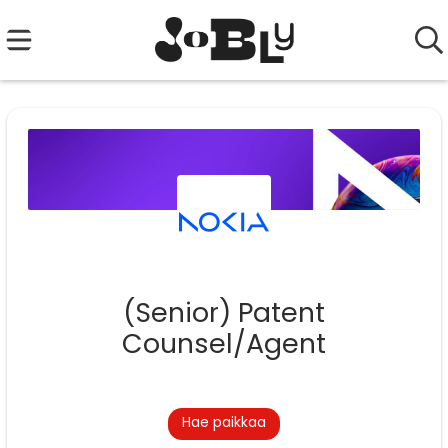
(Senior) Patent
Counsel/Agent
Hae paikkaa