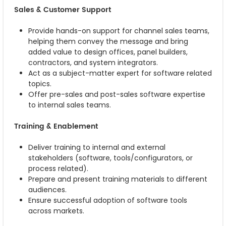
Sales & Customer Support
Provide hands-on support for channel sales teams,
helping them convey the message and bring
added value to design offices, panel builders,
contractors, and system integrators.
Act as a subject-matter expert for software related
topics.
Offer pre-sales and post-sales software expertise
to internal sales teams.
Training & Enablement
Deliver training to internal and external
stakeholders (software, tools/configurators, or
process related).
Prepare and present training materials to different
audiences.
Ensure successful adoption of software tools
across markets.