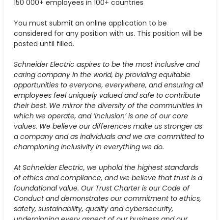
150 000+ employees in 100+ countries
You must submit an online application to be
considered for any position with us. This position will be
posted until filled.
Schneider Electric aspires to be the most inclusive and
caring company in the world, by providing equitable
opportunities to everyone, everywhere, and ensuring all
employees feel uniquely valued and safe to contribute
their best. We mirror the diversity of the communities in
which we operate, and ‘inclusion’ is one of our core
values. We believe our differences make us stronger as
a company and as individuals and we are committed to
championing inclusivity in everything we do.
At Schneider Electric, we uphold the highest standards
of ethics and compliance, and we believe that trust is a
foundational value. Our Trust Charter is our Code of
Conduct and demonstrates our commitment to ethics,
safety, sustainability, quality and cybersecurity,
underpinning every aspect of our business and our