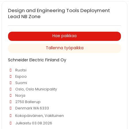
Design and Engineering Tools Deployment
Lead NB Zone
Hae paikkaa
Tallenna työpaikka
Schneider Electric Finland Oy
Ruotsi
Espoo
Suomi
Oslo, Oslo Municipality
Norja
2750 Ballerup
Denmark WA 6333
Kokopäiväinen, Vakituinen
Julkaistu 03.08.2026