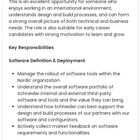
This is an excellent opportunity for someone who
enjoys working in an international environment,
understands design and build processes, and can form
a strong overall picture of both technical and business
needs. The role is also suitable for early career
candidates with strong motivation to learn and grow.
Key Responsibilities
Software Definition & Deployment
Manage the rollout of software tools within the
Nordic organization.
Understand the overall software portfolio of
Schneider internal and external third-party
software and tools and the value they can bring.
Understand how Schneider can best support the
design and build processes of our partners with our
software and configurators.
Actively collect market feedback on software
requirements and functionalities.