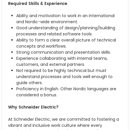
Required Skills & Experience
Ability and motivation to work in an international
and Nordic-wide environment.
Good understanding of design/planning/building
processes and related software tools.
Ability to form a clear overall picture of technical
concepts and workflows.
Strong communication and presentation skills.
Experience collaborating with internal teams,
customers, and external partners.
Not required to be highly technical but must
understand processes and tools well enough to
guide others.
Proficiency in English. Other Nordic languages are
considered a bonus.
Why Schneider Electric?
At Schneider Electric, we are committed to fostering a
vibrant and inclusive work culture where every