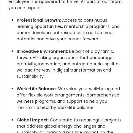
employee is empowered to thrive. As part of our team,
you can expect:
Professional Growth
: Access to continuous
learning opportunities, mentorship programs, and
career development resources to nurture your
potential and drive your career forward.
Innovative Environment
: Be part of a dynamic,
forward-thinking organization that encourages
creativity, innovation, and entrepreneurial spirit as
we lead the way in digital transformation and
sustainability.
Work-Life Balance:
We value your well-being and
offer flexible work arrangements, comprehensive
wellness programs, and support to help you
maintain a healthy work-life balance.
Global Impact:
Contribute to meaningful projects
that address global energy challenges and
sustainability, making a positive impact on the