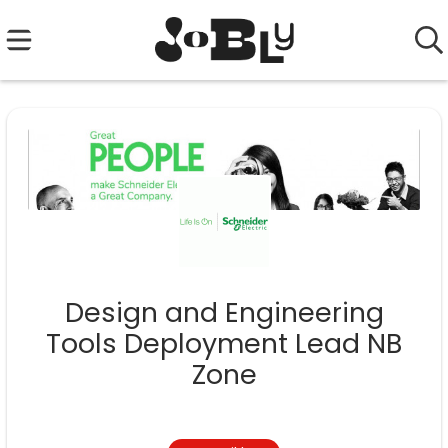
Design and Engineering
Tools Deployment Lead NB
Zone