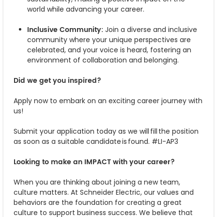
world while advancing your career.
Inclusive Community:
Join a diverse and inclusive
community where your unique perspectives are
celebrated, and your voice is heard, fostering an
environment of collaboration and belonging.
Did we get you inspired?
Apply now to embark on an exciting career journey with
us!
Submit your application today as we will fill the position
as soon as a suitable candidate is found. #LI-AP3
Looking to make an IMPACT with your career?
When you are thinking about joining a new team,
culture matters. At Schneider Electric, our values and
behaviors are the foundation for creating a great
culture to support business success. We believe that