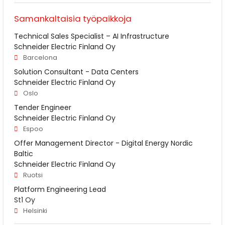
Samankaltaisia työpaikkoja
Technical Sales Specialist – AI Infrastructure
Schneider Electric Finland Oy
Barcelona
Solution Consultant - Data Centers
Schneider Electric Finland Oy
Oslo
Tender Engineer
Schneider Electric Finland Oy
Espoo
Offer Management Director - Digital Energy Nordic
Baltic
Schneider Electric Finland Oy
Ruotsi
Platform Engineering Lead
St1 Oy
Helsinki