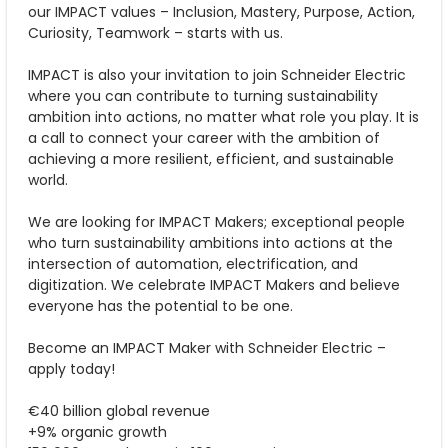
our IMPACT values – Inclusion, Mastery, Purpose, Action,
Curiosity, Teamwork – starts with us.
IMPACT is also your invitation to join Schneider Electric
where you can contribute to turning sustainability
ambition into actions, no matter what role you play. It is
a call to connect your career with the ambition of
achieving a more resilient, efficient, and sustainable
world.
We are looking for IMPACT Makers; exceptional people
who turn sustainability ambitions into actions at the
intersection of automation, electrification, and
digitization. We celebrate IMPACT Makers and believe
everyone has the potential to be one.
Become an IMPACT Maker with Schneider Electric –
apply today!
€40 billion global revenue
+9% organic growth