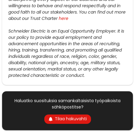
willingness to behave and respond respectfully and in
good faith to all our stakeholders. You can find out more
about our Trust Charter
here
Schneider Electric is an Equal Opportunity Employer. It is
our policy to provide equal employment and
advancement opportunities in the areas of recruiting,
hiring, training, transferring, and promoting all qualified
individuals regardless of race, religion, color, gender,
disability, national origin, ancestry, age, military status,
sexual orientation, marital status, or any other legally
protected characteristic or conduct.
Haluatko suosituksia samankaltaisista työpaikoista
sähköpostitse?
Tilaa hakuvahti