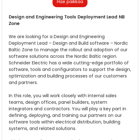
Hae paikkaa
Design and Engineering Tools Deployment Lead NB
Zone
We are looking for a Design and Engineering
Deployment Lead – Design and Build software – Nordic
Baltic Zone to manage the rollout and adoption of our
software solutions across the Nordic Baltic region.
Schneider Electric has a wide cutting-edge portfolio of
software, tools and configurators to support the design,
optimization and building processes of our customers
and partners.
In this role, you will work closely with internal sales
teams, design offices, panel builders, system
integrators and contractors. You will play a key part in
defining, deploying, and training our partners on our
software tools within electrical distribution, building
systems, and related solutions.