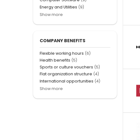
Energy and Utilities
(9)
Show more
COMPANY BENEFITS
Flexible working hours
(6)
Health benefits
(5)
Sports or culture vouchers
(5)
Flat organization structure
(4)
International opportunities
(4)
Show more