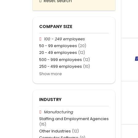
Reset search
COMPANY SIZE
100 - 249 employees
50 - 99 employees
(20)
20 - 49 employees
(12)
500 - 999 employees
(12)
250 - 499 employees
(10)
Show more
INDUSTRY
Manufacturing
Staffing and Employment Agencies
(15)
Other Industries
(12)
Computer Software
(9)