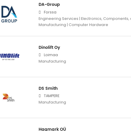
DA-Group
Forssa
Engineering Services | Electronics, Components,
Manufacturing | Computer Hardware
Dinolift Oy
Loimaa
Manufacturing
DS Smith
TAMPERE
Manufacturing
Hagmark OÜ