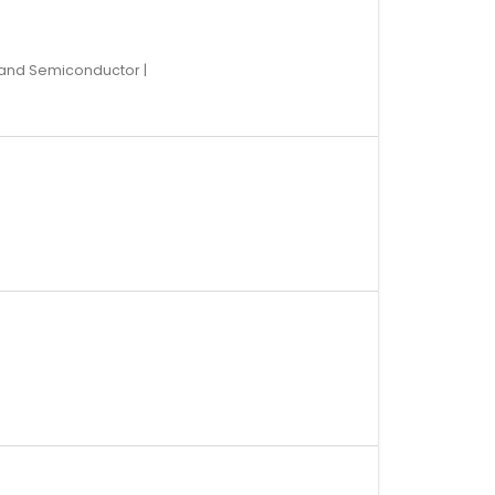
 and Semiconductor |