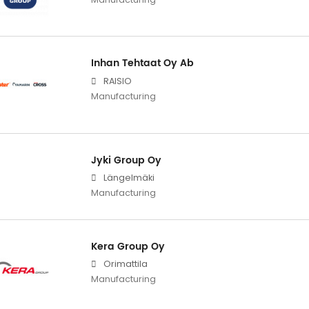
Inhan Tehtaat Oy Ab
RAISIO
Manufacturing
Jyki Group Oy
Längelmäki
Manufacturing
Kera Group Oy
Orimattila
Manufacturing