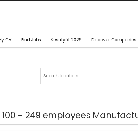
My CV
Find Jobs
Kesätyöt 2026
Discover Companies
 100 - 249 employees Manufact