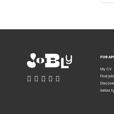
FOR AP
My CV
Find job
Discov
Selaa t