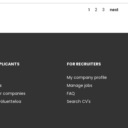
1
next
2
3
PLICANTS
FOR RECRUITERS
My company profile
s
Manage jobs
er companies
FAQ
yöluetteloa
Search CV's