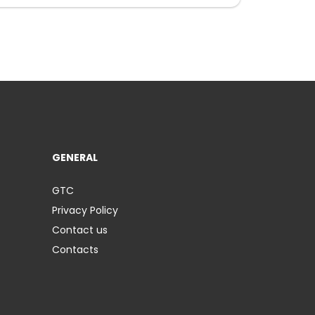
GENERAL
GTC
Privacy Policy
Contact us
Contacts