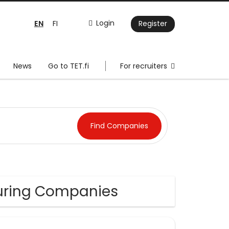
EN
Login
FI
Register
News
Go to TET.fi
For recruiters
uring Companies