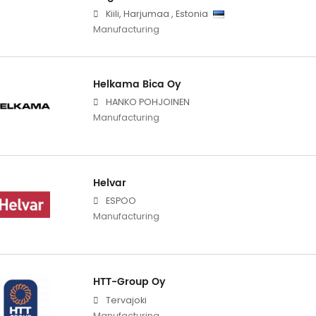
Kiili
,
Harjumaa
,
Estonia
Manufacturing
Helkama Bica Oy
HANKO POHJOINEN
Manufacturing
Helvar
ESPOO
Manufacturing
HTT-Group Oy
Tervajoki
Manufacturing