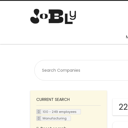
CURRENT SEARCH
22
100 - 249 employees
Manufacturing