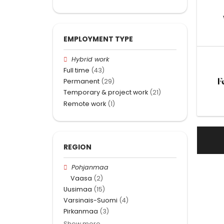
EMPLOYMENT TYPE
Hybrid work
Full time
(43)
Permanent
(29)
Temporary & project work
(21)
Remote work
(1)
REGION
Pohjanmaa
Vaasa
(2)
Uusimaa
(15)
Varsinais-Suomi
(4)
Pirkanmaa
(3)
Show more