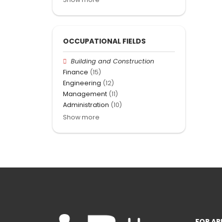
OCCUPATIONAL FIELDS
Building and Construction
Finance
(15)
Engineering
(12)
Management
(11)
Administration
(10)
Show more
FOR AP