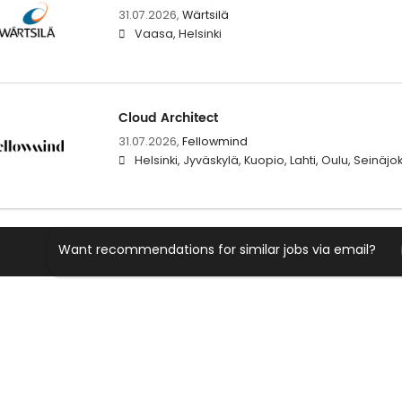
31.07.2026,
Wärtsilä
Vaasa, Helsinki
Cloud Architect
31.07.2026,
Fellowmind
Helsinki, Jyväskylä, Kuopio, Lahti, Oulu, Seinäj
Want recommendations for similar jobs via email?