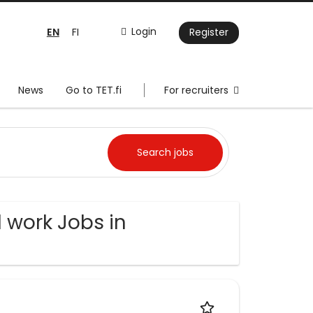
EN
Login
FI
Register
News
Go to TET.fi
For recruiters
 work Jobs in