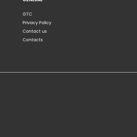
GTC
Privacy Policy
Contact us
Contacts