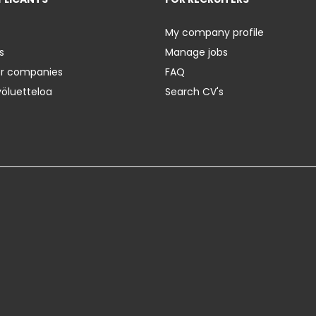
My company profile
s
Manage jobs
er companies
FAQ
yöluetteloa
Search CV's