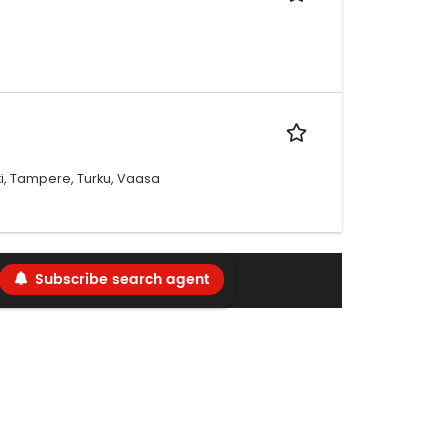
oki, Tampere, Turku, Vaasa
Subscribe search agent