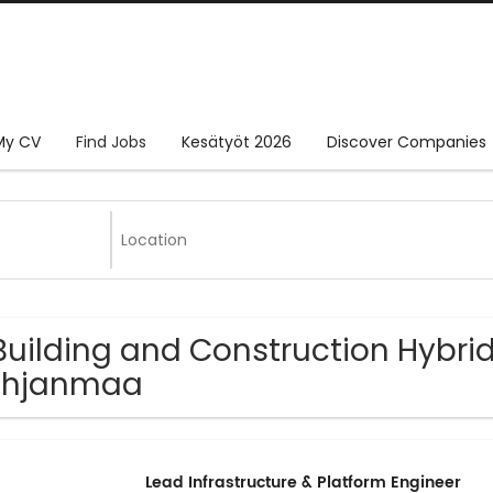
My CV
Find Jobs
Kesätyöt 2026
Discover Companies
Building and Construction Hybrid
ohjanmaa
Lead Infrastructure & Platform Engineer