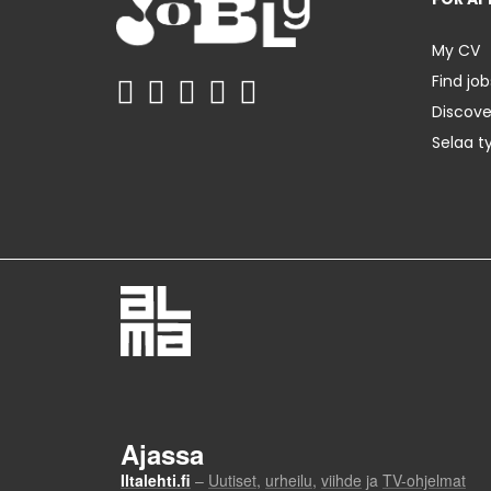
My CV
Find job
Discov
Selaa t