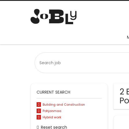
2 
CURRENT SEARCH
P
Building and Construction
Pohjanmaa
Hybrid work
Reset search