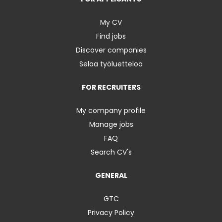
My CV
Find jobs
Discover companies
Selaa työluetteloa
FOR RECRUITERS
My company profile
Manage jobs
FAQ
Search CV's
GENERAL
GTC
Privacy Policy