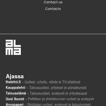
Contact us
Contacts