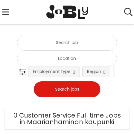
Employment type
Region
Occupat
0 Customer Service Full time Jobs
in Maarianhaminan kaupunki