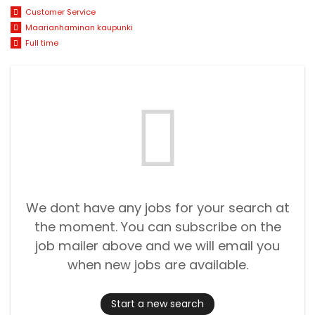
Customer Service
Maarianhaminan kaupunki
Full time
We dont have any jobs for your search at
the moment. You can subscribe on the
job mailer above and we will email you
when new jobs are available.
Start a new search