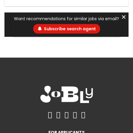
✕
Want recommendations for similar jobs via email?
Subscribe search agent
FOR APPLICANTS