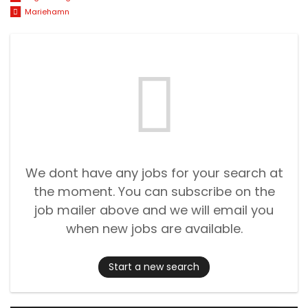
Mariehamn
We dont have any jobs for your search at
the moment. You can subscribe on the
job mailer above and we will email you
when new jobs are available.
Start a new search