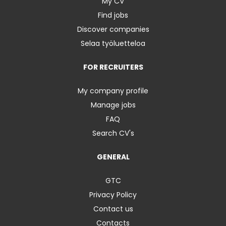
My CV
Find jobs
Discover companies
Selaa työluetteloa
FOR RECRUITERS
My company profile
Manage jobs
FAQ
Search CV's
GENERAL
GTC
Privacy Policy
Contact us
Contacts