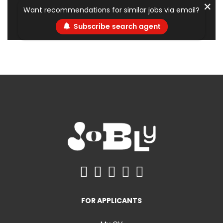
✕
Want recommendations for similar jobs via email?
Subscribe search agent
FOR APPLICANTS