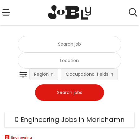
Region
Occupational fields
0 Engineering Jobs in Mariehamn
Engineering