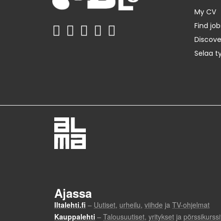
My CV
Find job
Discov
Selaa t