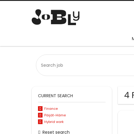
4 
CURRENT SEARCH
Finance
Päijät-Häme
Hybrid work
Reset search