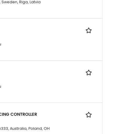
, Sweden, Riga, Latvia
u
u
CING CONTROLLER
333, Australia, Poland, OH