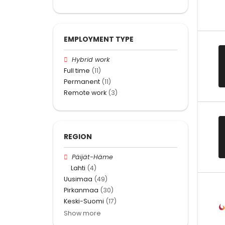
EMPLOYMENT TYPE
Hybrid work
Full time
(11)
Permanent
(11)
Remote work
(3)
REGION
Päijät-Häme
Lahti
(4)
Uusimaa
(49)
Pirkanmaa
(30)
Keski-Suomi
(17)
Show more