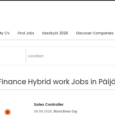
My CV
Find Jobs
Kesätyöt 2026
Discover Companies
Finance Hybrid work Jobs in Päi
Sales Controller
06.08.2026,
Stora Enso Oyj