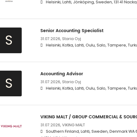
Helsinki, Lahti, Jönköping, Sweden, 131 41 Nacka
Senior Accounting Specialist
S
31.07.2026,
Staria Oyj
Helsinki, Kotka, Lahti, Oulu, Salo, Tampere, Turk
Accounting Advisor
S
31.07.2026,
Staria Oyj
Helsinki, Kotka, Lahti, Oulu, Salo, Tampere, Turk
VIKING MALT / GROUP COMMERCIAL & SOUR
31.07.2026,
VIKING MALT
Southern Finland, Lahti, Sweden, Denmark WA 6