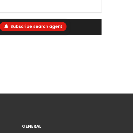
Subscribe search agent
GENERAL