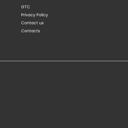
GTC
Privacy Policy
Contact us
Contacts