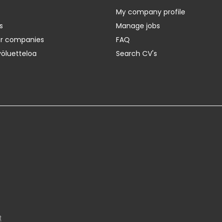
My company profile
s
Manage jobs
er companies
FAQ
yöluetteloa
Search CV's