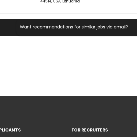
44514, USA, Lithuania
Want recommendations for similar jobs via email?
PLICANTS
FOR RECRUITERS