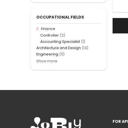
OCCUPATIONAL FIELDS
Finance
Controller
(2)
Accounting Specialist
(1)
Architecture and Design
(13)
Engineering
(11)
Show more
FOR AP