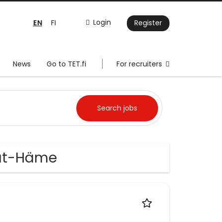
EN
Login
FI
Register
News
Go to TET.fi
For recruiters
jät-Häme