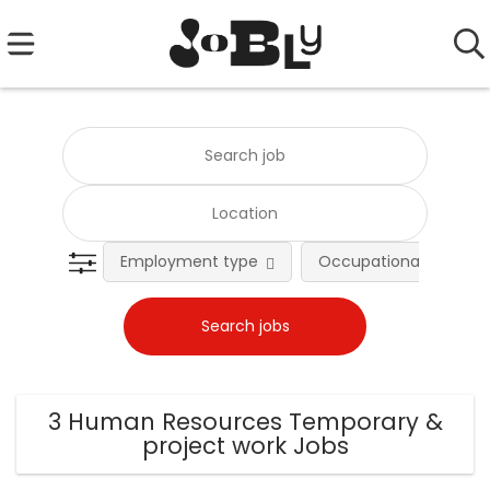
Employment type
Occupational fields
3 Human Resources Temporary &
project work Jobs