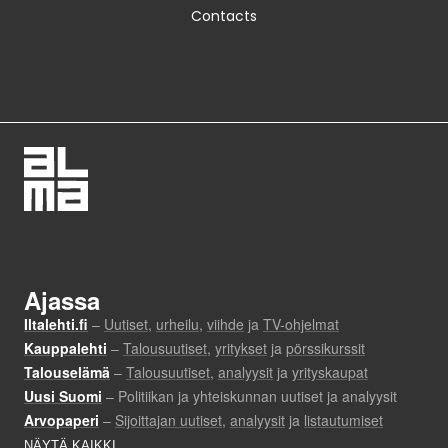
Contacts