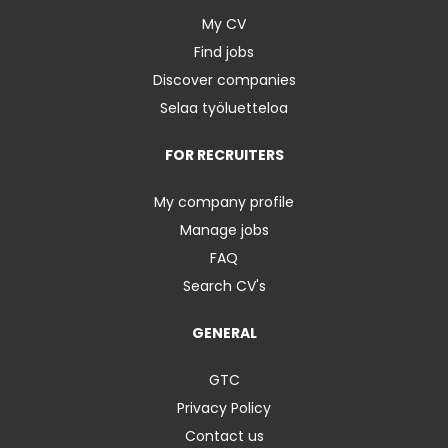
My CV
Find jobs
Discover companies
Selaa työluetteloa
FOR RECRUITERS
My company profile
Manage jobs
FAQ
Search CV's
GENERAL
GTC
Privacy Policy
Contact us