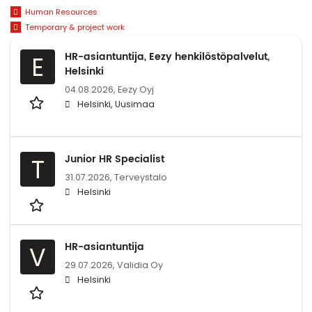
Human Resources
Temporary & project work
HR-asiantuntija, Eezy henkilöstöpalvelut,
E
Helsinki
04.08.2026,
Eezy Oyj
Helsinki, Uusimaa
Junior HR Specialist
T
31.07.2026,
Terveystalo
Helsinki
HR-asiantuntija
V
29.07.2026,
Validia Oy
Helsinki