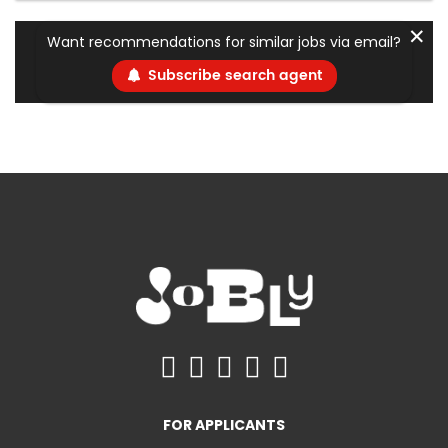
✕
Want recommendations for similar jobs via email?
Subscribe search agent
FOR APPLICANTS