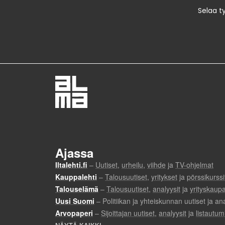
Selaa t