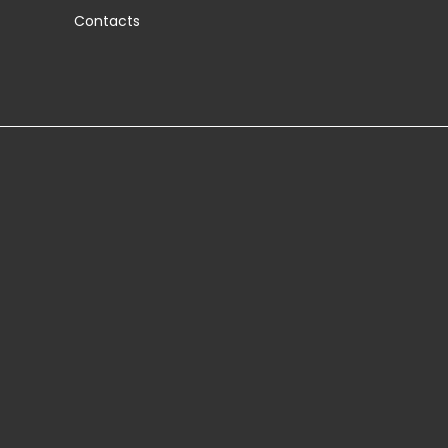
Contacts