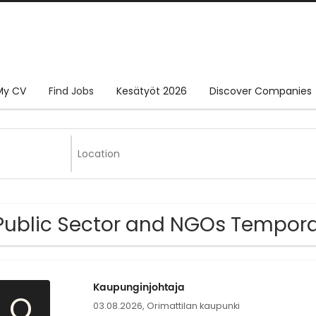
My CV
Find Jobs
Kesätyöt 2026
Discover Companies
Public Sector and NGOs Tempora
Kaupunginjohtaja
O
03.08.2026,
Orimattilan kaupunki