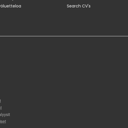
yöluetteloa
Search CV's