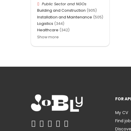
Public Sector and NGOs
Building and Construction
(905)
Installation and Maintenance
(505)
Logistics
(344)
Healthcare
(342)
Show more
FOR AP
My CV
Find job
Discov