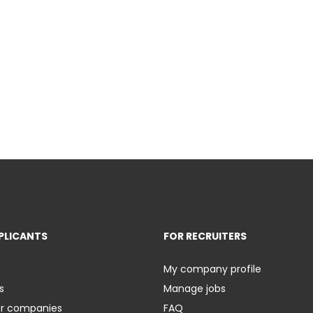
PLICANTS
FOR RECRUITERS
My company profile
s
Manage jobs
er companies
FAQ