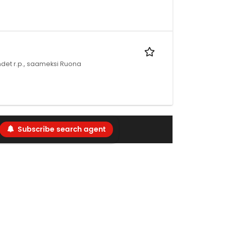
bundet r.p., saameksi Ruona
Subscribe search agent