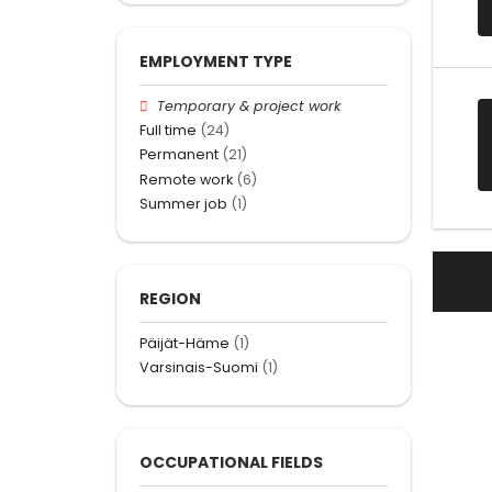
EMPLOYMENT TYPE
Temporary & project work
Full time
(24)
Permanent
(21)
Remote work
(6)
Summer job
(1)
REGION
Päijät-Häme
(1)
Varsinais-Suomi
(1)
OCCUPATIONAL FIELDS