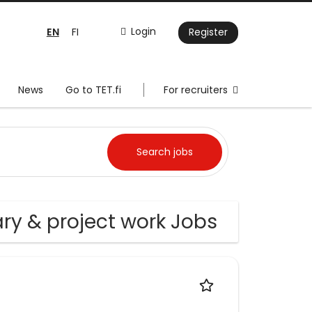
EN
Login
FI
Register
News
Go to TET.fi
For recruiters
ry & project work Jobs