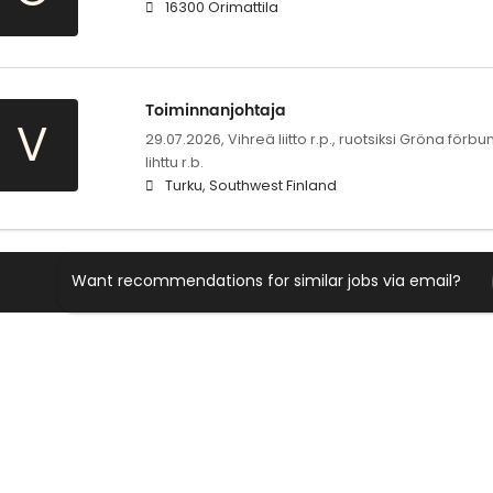
16300 Orimattila
Toiminnanjohtaja
V
29.07.2026,
Vihreä liitto r.p., ruotsiksi Gröna för
lihttu r.b.
Turku, Southwest Finland
Want recommendations for similar jobs via email?