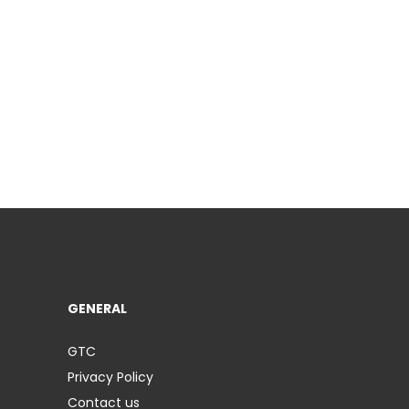
GENERAL
GTC
Privacy Policy
Contact us