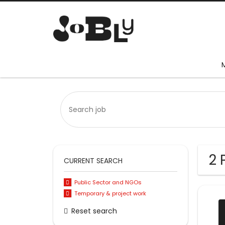
2 
CURRENT SEARCH
Public Sector and NGOs
Temporary & project work
Reset search