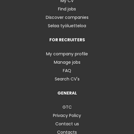
My CV
Find jobs
Discover companies
Selaa työluetteloa
FOR RECRUITERS
My company profile
Manage jobs
FAQ
Search CV's
GENERAL
GTC
Privacy Policy
Contact us
Contacts