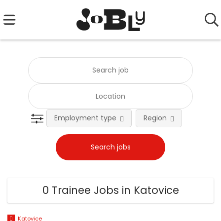
Employment type
Region
0 Trainee Jobs in Katovice
Katovice