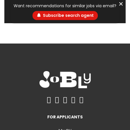
✕
Want recommendations for similar jobs via email?
Subscribe search agent
FOR APPLICANTS