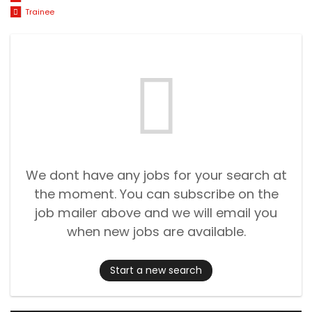
Trainee
We dont have any jobs for your search at
the moment. You can subscribe on the
job mailer above and we will email you
when new jobs are available.
Start a new search