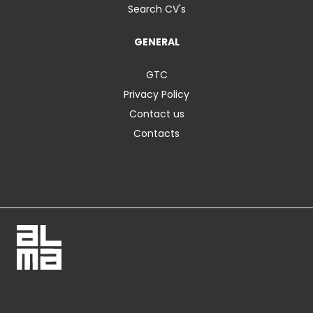
Search CV's
GENERAL
GTC
Privacy Policy
Contact us
Contacts