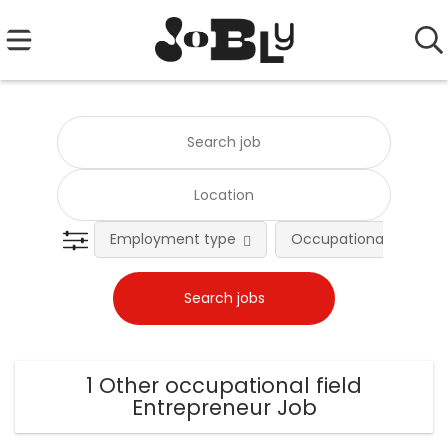
Employment type
Occupational fields
1 Other occupational field
Entrepreneur Job