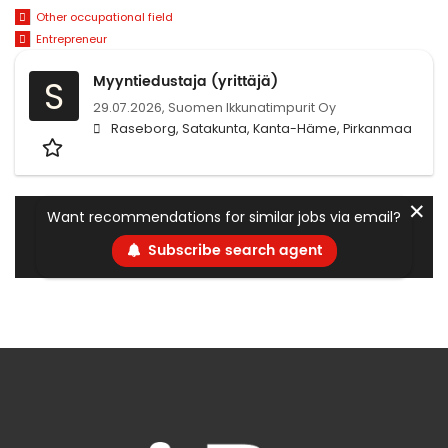
Other occupational field
Entrepreneur
Myyntiedustaja (yrittäjä)
S
29.07.2026,
Suomen Ikkunatimpurit Oy
Raseborg, Satakunta, Kanta-Häme, Pirkanmaa
✕
Want recommendations for similar jobs via email?
Subscribe search agent