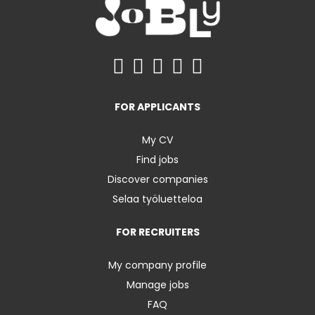
FOR APPLICANTS
My CV
Find jobs
Discover companies
Selaa työluetteloa
FOR RECRUITERS
My company profile
Manage jobs
FAQ