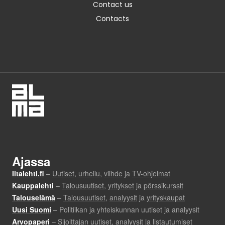
Contact us
Contacts