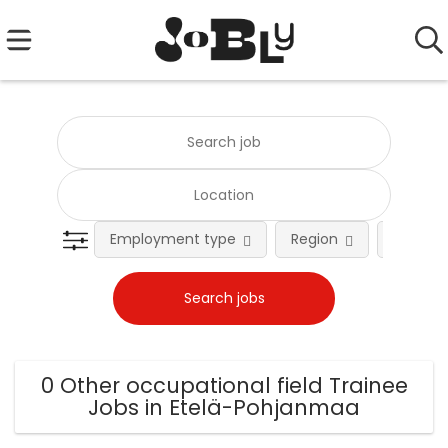
Employment type
Region
Occupat
0 Other occupational field Trainee
Jobs in Etelä-Pohjanmaa