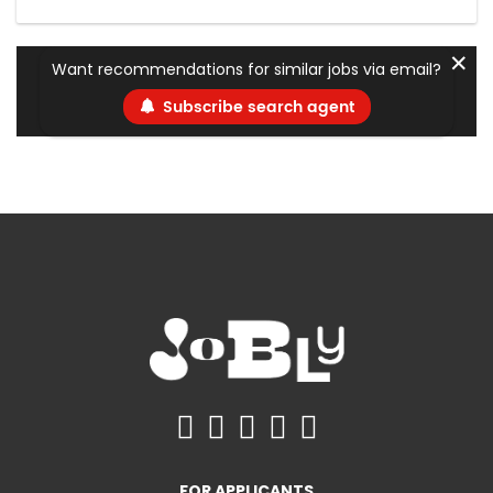
✕
Want recommendations for similar jobs via email?
Subscribe search agent
FOR APPLICANTS