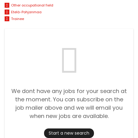
Other occupational field
Etelä-Pohjanmaa
Trainee
We dont have any jobs for your search at
the moment. You can subscribe on the
job mailer above and we will email you
when new jobs are available.
Start a new search