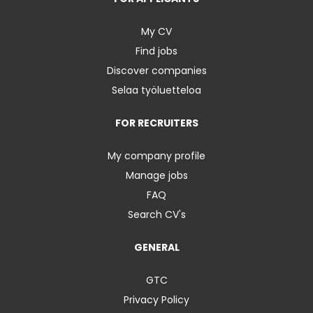
My CV
Find jobs
Discover companies
Selaa työluetteloa
FOR RECRUITERS
My company profile
Manage jobs
FAQ
Search CV's
GENERAL
GTC
Privacy Policy